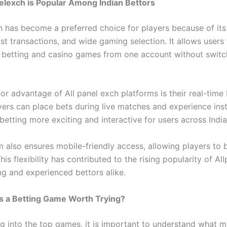
lexch is Popular Among Indian Bettors
h has become a preferred choice for players because of it
ast transactions, and wide gaming selection. It allows users
 betting and casino games from one account without switc
r advantage of All panel exch platforms is their real-time 
yers can place bets during live matches and experience inst
etting more exciting and interactive for users across India
m also ensures mobile-friendly access, allowing players to 
is flexibility has contributed to the rising popularity of Al
 and experienced bettors alike.
 a Betting Game Worth Trying?
ng into the top games, it is important to understand what 