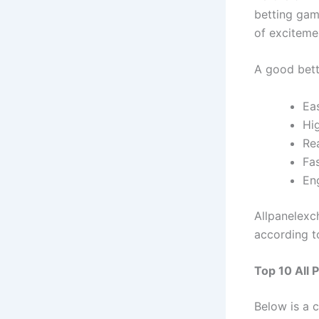
betting gam
of excitemen
A good bett
Ea
Hi
Re
Fa
En
Allpanelexc
according to
Top 10 All 
Below is a 