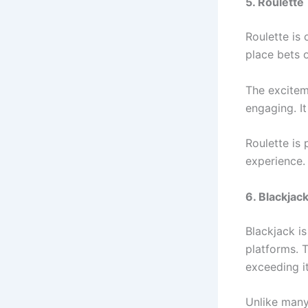
5. Roulette
Roulette is
place bets 
The excitem
engaging. It
Roulette is 
experience.
6. Blackjac
Blackjack is
platforms. T
exceeding it
Unlike many