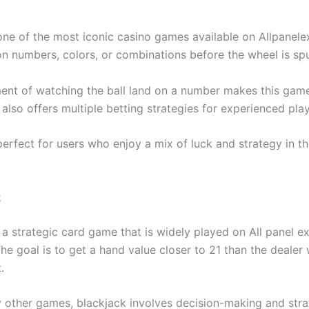
 one of the most iconic casino games available on Allpanele
on numbers, colors, or combinations before the wheel is sp
ent of watching the ball land on a number makes this game
 also offers multiple betting strategies for experienced play
perfect for users who enjoy a mix of luck and strategy in th
k
 a strategic card game that is widely played on All panel e
he goal is to get a hand value closer to 21 than the dealer
.
 other games, blackjack involves decision-making and stra