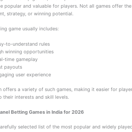
e popular and valuable for players. Not all games offer the
t, strategy, or winning potential.
ing game usually includes:
sy-to-understand rules
gh winning opportunities
al-time gameplay
st payouts
gaging user experience
h offers a variety of such games, making it easier for playe
 their interests and skill levels.
Panel Betting Games in India for 2026
carefully selected list of the most popular and widely play