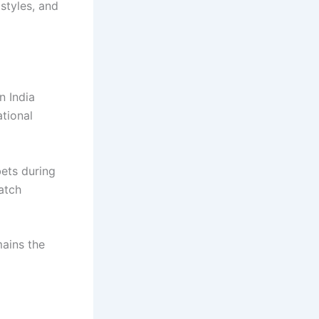
styles, and
n India
ational
bets during
atch
mains the