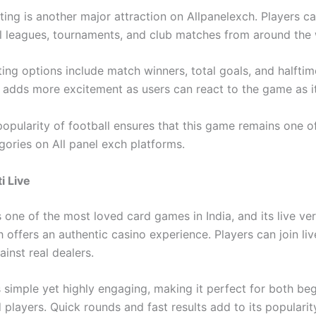
ting is another major attraction on Allpanelexch. Players c
al leagues, tournaments, and club matches from around the 
ing options include match winners, total goals, and halftime
g adds more excitement as users can react to the game as it
popularity of football ensures that this game remains one o
gories on All panel exch platforms.
i Live
s one of the most loved card games in India, and its live ve
 offers an authentic casino experience. Players can join li
inst real dealers.
 simple yet highly engaging, making it perfect for both be
players. Quick rounds and fast results add to its popularit