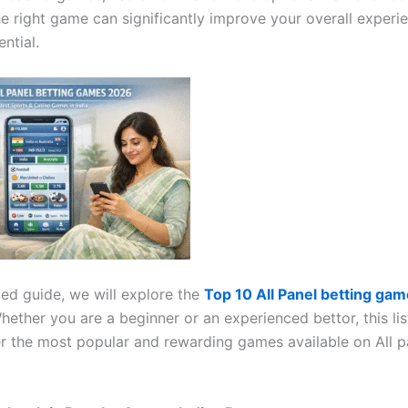
e right game can significantly improve your overall experi
ntial.
iled guide, we will explore the
Top 10 All Panel betting game
hether you are a beginner or an experienced bettor, this list
r the most popular and rewarding games available on All p