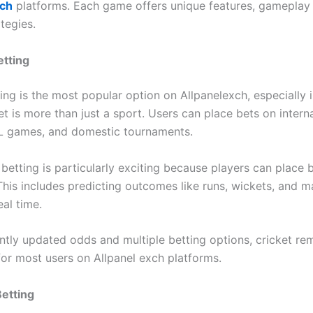
xch
platforms. Each game offers unique features, gameplay 
tegies.
etting
ing is the most popular option on Allpanelexch, especially i
t is more than just a sport. Users can place bets on intern
L games, and domestic tournaments.
 betting is particularly exciting because players can place 
This includes predicting outcomes like runs, wickets, and m
eal time.
ntly updated odds and multiple betting options, cricket re
for most users on Allpanel exch platforms.
Betting