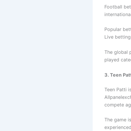
Football bet
internation
Popular bett
Live bettin
The global 
played cate
3. Teen Patt
Teen Patti i
Allpanelexch
compete aga
The game is
experienced 