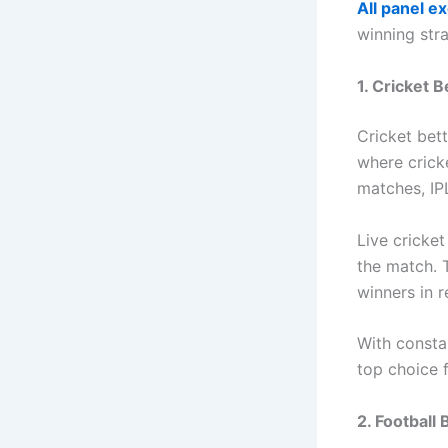
All panel e
winning stra
1. Cricket B
Cricket bett
where cricke
matches, IP
Live cricket
the match. 
winners in r
With consta
top choice 
2. Football 