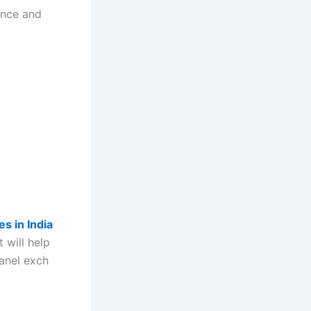
ence and
s in India
 will help
anel exch