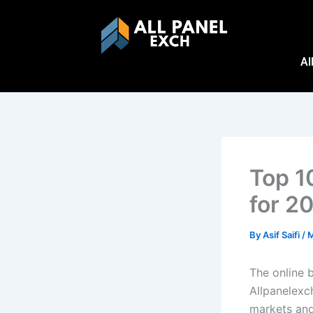
Skip
to
content
Al
Top 1
for 2
By
Asif Saifi
/
M
The online b
Allpanelexch
markets and