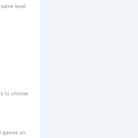
 same level
rs to choose
ed games on