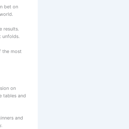
an bet on
world.
 results.
 unfolds.
f the most
rsion on
ve tables and
ginners and
y.