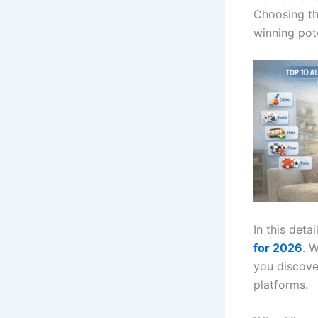
Choosing th
winning pote
In this deta
for 2026
. W
you discove
platforms.