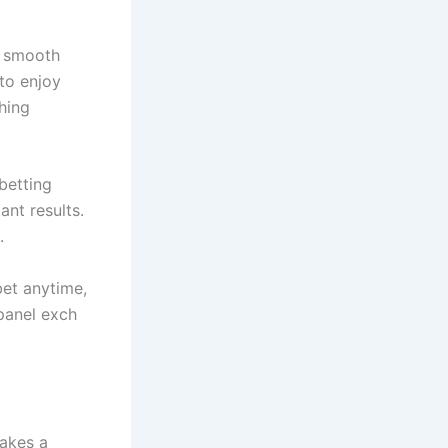
s smooth
 to enjoy
hing
betting
ant results.
.
bet anytime,
lpanel exch
makes a