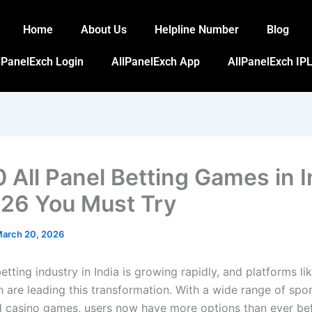
Home
About Us
Helpline Number
Blog
lPanelExch Login
AllPanelExch App
AllPanelExch IPL
0 All Panel Betting Games in I
026 You Must Try
arch 20, 2026
etting industry in India is growing rapidly, and platforms li
 are leading this transformation. With a wide range of spor
 casino games, users now have more options than ever bef