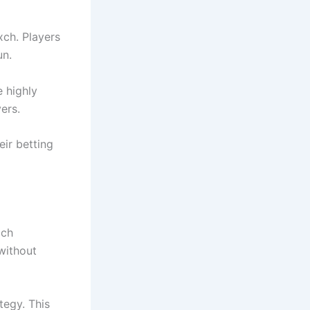
xch. Players
un.
 highly
ers.
eir betting
xch
 without
tegy. This