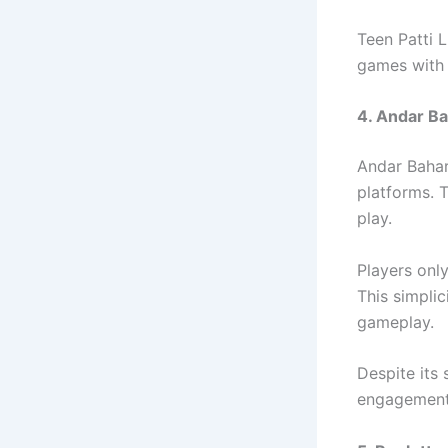
Teen Patti L
games with 
4. Andar B
Andar Bahar
platforms. 
play.
Players only
This simpli
gameplay.
Despite its 
engagement 