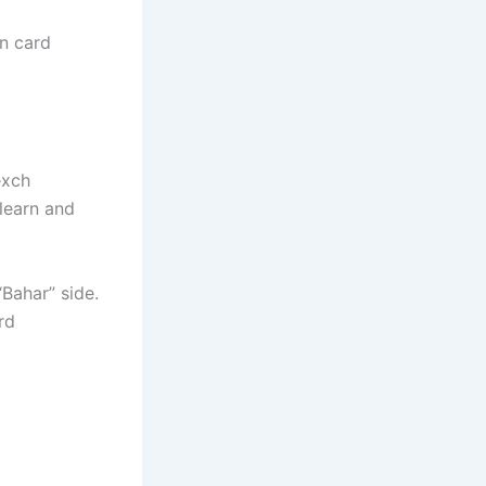
an card
exch
learn and
“Bahar” side.
rd