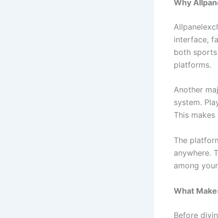
Why Allpane
Allpanelexc
interface, f
both sports
platforms.
Another majo
system. Pla
This makes b
The platfor
anywhere. Th
among young
What Makes
Before divi