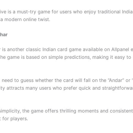
ive is a must-try game for users who enjoy traditional Indi
a modern online twist.
ahar
 is another classic Indian card game available on Allpanel 
The game is based on simple predictions, making it easy to 
 need to guess whether the card will fall on the “Andar” or 
city attracts many users who prefer quick and straightforwa
simplicity, the game offers thrilling moments and consistent
for players.