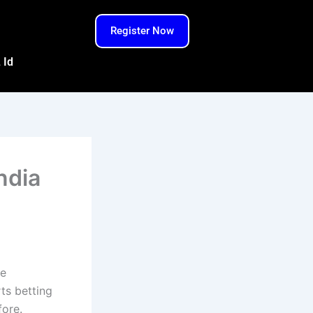
Register Now
 Id
ndia
ke
ts betting
ore.