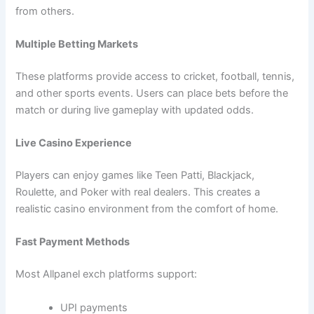
from others.
Multiple Betting Markets
These platforms provide access to cricket, football, tennis,
and other sports events. Users can place bets before the
match or during live gameplay with updated odds.
Live Casino Experience
Players can enjoy games like Teen Patti, Blackjack,
Roulette, and Poker with real dealers. This creates a
realistic casino environment from the comfort of home.
Fast Payment Methods
Most Allpanel exch platforms support:
UPI payments