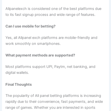
Allpanelexch is considered one of the best platforms due
to its fast signup process and wide range of features.
Can I use mobile for betting?
Yes, all Allpanel exch platforms are mobile-friendly and
work smoothly on smartphones.
What payment methods are supported?
Most platforms support UPI, Paytm, net banking, and
digital wallets.
Final Thoughts
The popularity of All panel betting platforms is increasing
rapidly due to their convenience, fast payments, and wide
range of games. Whether you are interested in sports