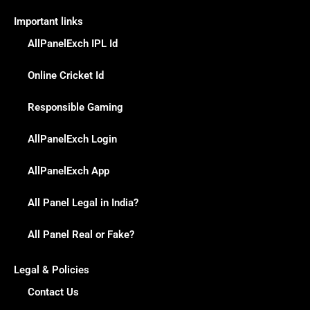
Important links
AllPanelExch IPL Id
Online Cricket Id
Responsible Gaming
AllPanelExch Login
AllPanelExch App
All Panel Legal in India?
All Panel Real or Fake?
Legal & Policies
Contact Us