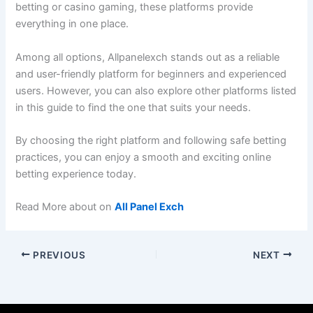
betting or casino gaming, these platforms provide
everything in one place.
Among all options, Allpanelexch stands out as a reliable
and user-friendly platform for beginners and experienced
users. However, you can also explore other platforms listed
in this guide to find the one that suits your needs.
By choosing the right platform and following safe betting
practices, you can enjoy a smooth and exciting online
betting experience today.
Read More about on
All Panel Exch
PREVIOUS
NEXT