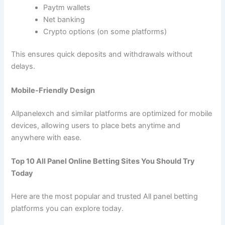
Paytm wallets
Net banking
Crypto options (on some platforms)
This ensures quick deposits and withdrawals without
delays.
Mobile-Friendly Design
Allpanelexch and similar platforms are optimized for mobile
devices, allowing users to place bets anytime and
anywhere with ease.
Top 10 All Panel Online Betting Sites You Should Try
Today
Here are the most popular and trusted All panel betting
platforms you can explore today.