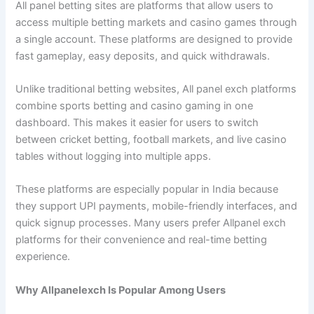
All panel betting sites are platforms that allow users to
access multiple betting markets and casino games through
a single account. These platforms are designed to provide
fast gameplay, easy deposits, and quick withdrawals.
Unlike traditional betting websites, All panel exch platforms
combine sports betting and casino gaming in one
dashboard. This makes it easier for users to switch
between cricket betting, football markets, and live casino
tables without logging into multiple apps.
These platforms are especially popular in India because
they support UPI payments, mobile-friendly interfaces, and
quick signup processes. Many users prefer Allpanel exch
platforms for their convenience and real-time betting
experience.
Why Allpanelexch Is Popular Among Users