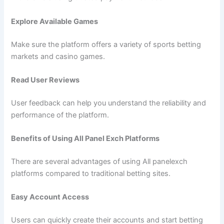
Explore Available Games
Make sure the platform offers a variety of sports betting
markets and casino games.
Read User Reviews
User feedback can help you understand the reliability and
performance of the platform.
Benefits of Using All Panel Exch Platforms
There are several advantages of using All panelexch
platforms compared to traditional betting sites.
Easy Account Access
Users can quickly create their accounts and start betting