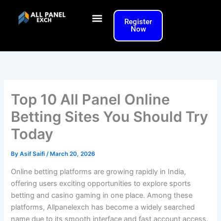
Skip
Menu
to
Register
content
Now
Top 10 All Panel Online
Betting Sites You Should Try
Today
By
Asif Saifi
/
March 20, 2026
Online betting platforms are growing rapidly in India,
offering users exciting opportunities to explore sports
betting and casino gaming in one place. Among these
platforms, Allpanelexch has become a widely searched
name due to its smooth interface and fast account access.