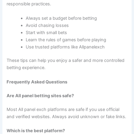
responsible practices.
Always set a budget before betting
Avoid chasing losses
Start with small bets
Learn the rules of games before playing
Use trusted platforms like Allpanelexch
These tips can help you enjoy a safer and more controlled
betting experience.
Frequently Asked Questions
Are All panel betting sites safe?
Most All panel exch platforms are safe if you use official
and verified websites. Always avoid unknown or fake links.
Which is the best platform?