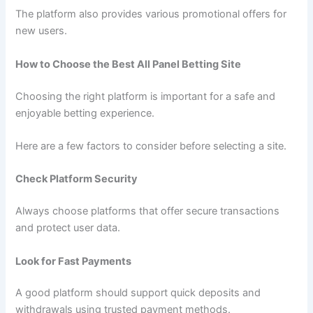
The platform also provides various promotional offers for
new users.
How to Choose the Best All Panel Betting Site
Choosing the right platform is important for a safe and
enjoyable betting experience.
Here are a few factors to consider before selecting a site.
Check Platform Security
Always choose platforms that offer secure transactions
and protect user data.
Look for Fast Payments
A good platform should support quick deposits and
withdrawals using trusted payment methods.