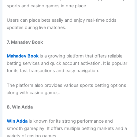
sports and casino games in one place.
Users can place bets easily and enjoy real-time odds
updates during live matches.
7. Mahadev Book
Mahadev Book
is a growing platform that offers reliable
betting services and quick account activation. It is popular
for its fast transactions and easy navigation.
The platform also provides various sports betting options
along with casino games.
8. Win Adda
Win Adda
is known for its strong performance and
smooth gameplay. It offers multiple betting markets and a
variety of casino games.