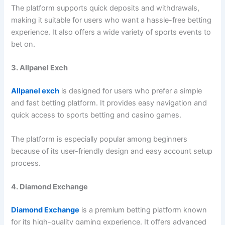
The platform supports quick deposits and withdrawals,
making it suitable for users who want a hassle-free betting
experience. It also offers a wide variety of sports events to
bet on.
3. Allpanel Exch
Allpanel exch
is designed for users who prefer a simple
and fast betting platform. It provides easy navigation and
quick access to sports betting and casino games.
The platform is especially popular among beginners
because of its user-friendly design and easy account setup
process.
4. Diamond Exchange
Diamond Exchange
is a premium betting platform known
for its high-quality gaming experience. It offers advanced