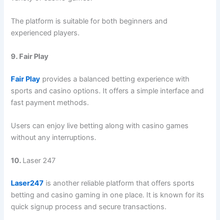
The platform is suitable for both beginners and
experienced players.
9. Fair Play
Fair Play
provides a balanced betting experience with
sports and casino options. It offers a simple interface and
fast payment methods.
Users can enjoy live betting along with casino games
without any interruptions.
10.
Laser 247
Laser247
is another reliable platform that offers sports
betting and casino gaming in one place. It is known for its
quick signup process and secure transactions.