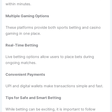
within minutes.
Multiple Gaming Options
These platforms provide both sports betting and casino
gaming in one place.
Real-Time Betting
Live betting options allow users to place bets during
ongoing matches.
Convenient Payments
UPI and digital wallets make transactions simple and fast.
Tips for Safe and Smart Betting
While betting can be exciting, it is important to follow