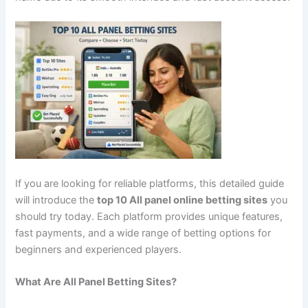
If you are looking for reliable platforms, this detailed guide
will introduce the
top 10 All panel online betting sites
you
should try today. Each platform provides unique features,
fast payments, and a wide range of betting options for
beginners and experienced players.
What Are All Panel Betting Sites?