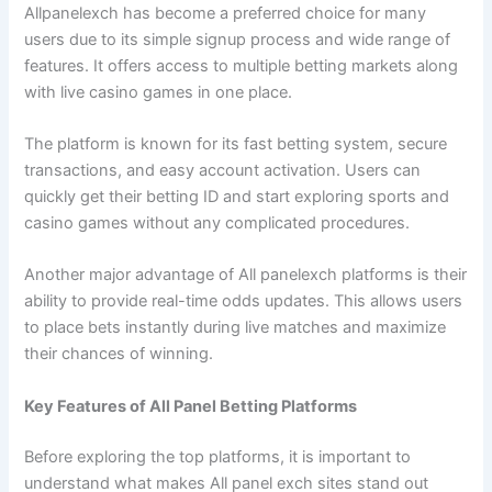
Allpanelexch has become a preferred choice for many
users due to its simple signup process and wide range of
features. It offers access to multiple betting markets along
with live casino games in one place.
The platform is known for its fast betting system, secure
transactions, and easy account activation. Users can
quickly get their betting ID and start exploring sports and
casino games without any complicated procedures.
Another major advantage of All panelexch platforms is their
ability to provide real-time odds updates. This allows users
to place bets instantly during live matches and maximize
their chances of winning.
Key Features of All Panel Betting Platforms
Before exploring the top platforms, it is important to
understand what makes All panel exch sites stand out