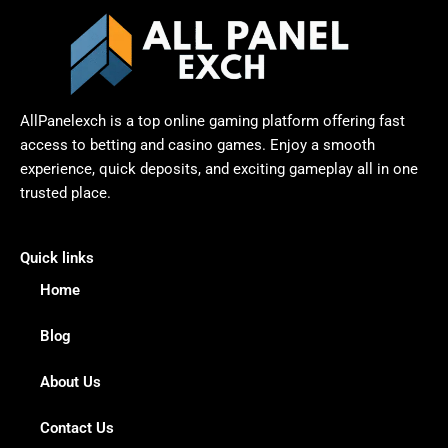
AllPanelexch is a top online gaming platform offering fast
access to betting and casino games. Enjoy a smooth
experience, quick deposits, and exciting gameplay all in one
trusted place.
Quick links
Home
Blog
About Us
Contact Us