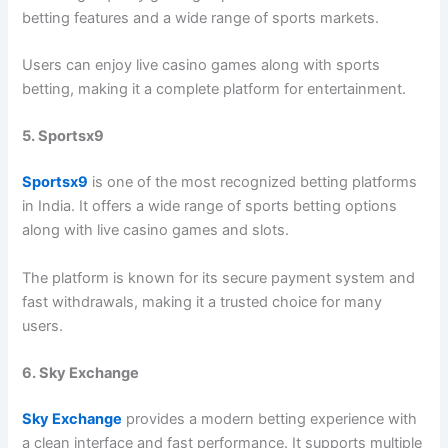
betting features and a wide range of sports markets.
Users can enjoy live casino games along with sports
betting, making it a complete platform for entertainment.
5. Sportsx9
Sportsx9
is one of the most recognized betting platforms
in India. It offers a wide range of sports betting options
along with live casino games and slots.
The platform is known for its secure payment system and
fast withdrawals, making it a trusted choice for many
users.
6. Sky Exchange
Sky Exchange
provides a modern betting experience with
a clean interface and fast performance. It supports multiple