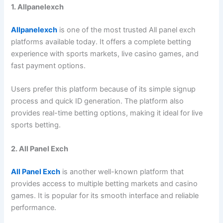
1. Allpanelexch
Allpanelexch
is one of the most trusted All panel exch
platforms available today. It offers a complete betting
experience with sports markets, live casino games, and
fast payment options.
Users prefer this platform because of its simple signup
process and quick ID generation. The platform also
provides real-time betting options, making it ideal for live
sports betting.
2. All Panel Exch
All Panel Exch
is another well-known platform that
provides access to multiple betting markets and casino
games. It is popular for its smooth interface and reliable
performance.