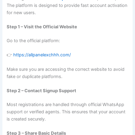
The platform is designed to provide fast account activation
for new users.
Step 1 – Visit the Official Website
Go to the official platform:
👉
https://allpanelexchhh.com/
Make sure you are accessing the correct website to avoid
fake or duplicate platforms.
Step 2 – Contact Signup Support
Most registrations are handled through official WhatsApp
support or verified agents. This ensures that your account
is created securely.
Step 3 – Share Basic Details