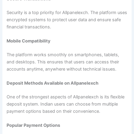
Security is a top priority for Allpanelexch. The platform uses
encrypted systems to protect user data and ensure safe
financial transactions.
Mobile Compatibility
The platform works smoothly on smartphones, tablets,
and desktops. This ensures that users can access their
accounts anytime, anywhere without technical issues.
Deposit Methods Available on Allpanelexch
One of the strongest aspects of Allpanelexch is its flexible
deposit system. Indian users can choose from multiple
payment options based on their convenience.
Popular Payment Options