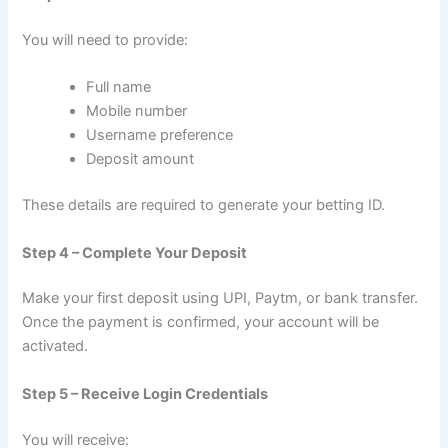
You will need to provide:
Full name
Mobile number
Username preference
Deposit amount
These details are required to generate your betting ID.
Step 4 – Complete Your Deposit
Make your first deposit using UPI, Paytm, or bank transfer.
Once the payment is confirmed, your account will be
activated.
Step 5 – Receive Login Credentials
You will receive: