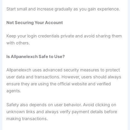
Start small and increase gradually as you gain experience.
Not Securing Your Account
Keep your login credentials private and avoid sharing them
with others.
Is Allpanelexch Safe to Use?
Allpanelexch uses advanced security measures to protect
user data and transactions. However, users should always
ensure they are using the official website and verified
agents.
Safety also depends on user behavior. Avoid clicking on
unknown links and always verify payment details before
making transactions.