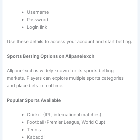
Username
Password
Login link
Use these details to access your account and start betting.
Sports Betting Options on Allpanelexch
Allpanelexch is widely known for its sports betting
markets. Players can explore multiple sports categories
and place bets in real time.
Popular Sports Available
Cricket (IPL, international matches)
Football (Premier League, World Cup)
Tennis
Kabaddi