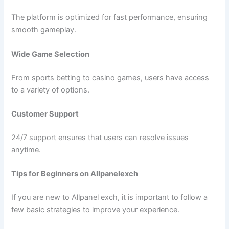
The platform is optimized for fast performance, ensuring
smooth gameplay.
Wide Game Selection
From sports betting to casino games, users have access
to a variety of options.
Customer Support
24/7 support ensures that users can resolve issues
anytime.
Tips for Beginners on Allpanelexch
If you are new to Allpanel exch, it is important to follow a
few basic strategies to improve your experience.