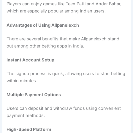
Players can enjoy games like Teen Patti and Andar Bahar,
which are especially popular among Indian users.
Advantages of Using Allpanelexch
There are several benefits that make Allpanelexch stand
out among other betting apps in India.
Instant Account Setup
The signup process is quick, allowing users to start betting
within minutes.
Multiple Payment Options
Users can deposit and withdraw funds using convenient
payment methods.
High-Speed Platform