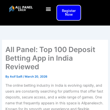
Skip
Menu
to
Register
content
Now
All Panel: Top 100 Deposit
Betting App in India
Reviewed
By
Asif Saifi
/
March 20, 2026
The online betting industry in India is evolving rapidly, and
users are constantly searching for platforms that offer fast
deposits, secure access, and a wide range of games. One
name that frequently appears in this space is Allpanelexch.
Known for its smooth user experience and flexible