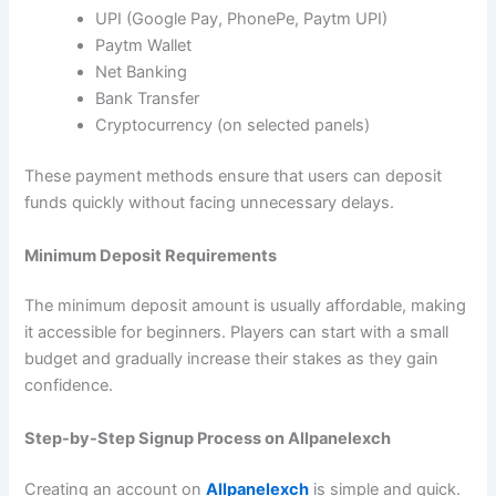
UPI (Google Pay, PhonePe, Paytm UPI)
Paytm Wallet
Net Banking
Bank Transfer
Cryptocurrency (on selected panels)
These payment methods ensure that users can deposit
funds quickly without facing unnecessary delays.
Minimum Deposit Requirements
The minimum deposit amount is usually affordable, making
it accessible for beginners. Players can start with a small
budget and gradually increase their stakes as they gain
confidence.
Step-by-Step Signup Process on Allpanelexch
Creating an account on
Allpanelexch
is simple and quick.