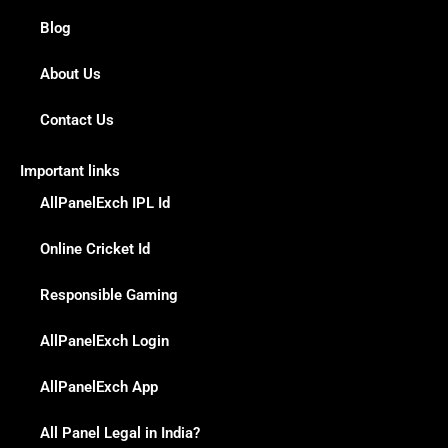
Blog
About Us
Contact Us
Important links
AllPanelExch IPL Id
Online Cricket Id
Responsible Gaming
AllPanelExch Login
AllPanelExch App
All Panel Legal in India?