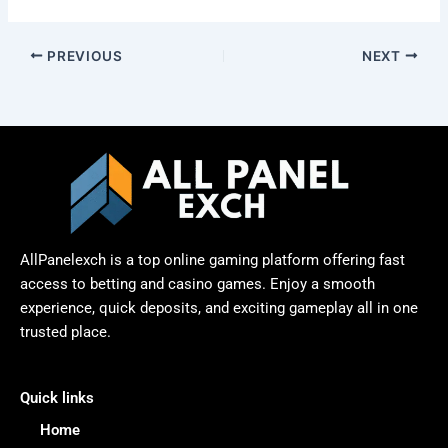
PREVIOUS
NEXT
AllPanelexch is a top online gaming platform offering fast
access to betting and casino games. Enjoy a smooth
experience, quick deposits, and exciting gameplay all in one
trusted place.
Quick links
Home