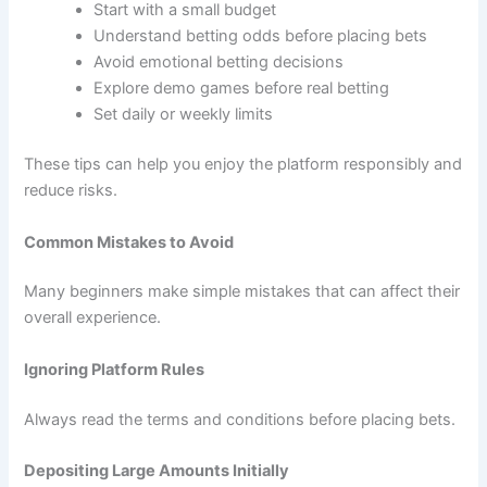
Start with a small budget
Understand betting odds before placing bets
Avoid emotional betting decisions
Explore demo games before real betting
Set daily or weekly limits
These tips can help you enjoy the platform responsibly and
reduce risks.
Common Mistakes to Avoid
Many beginners make simple mistakes that can affect their
overall experience.
Ignoring Platform Rules
Always read the terms and conditions before placing bets.
Depositing Large Amounts Initially