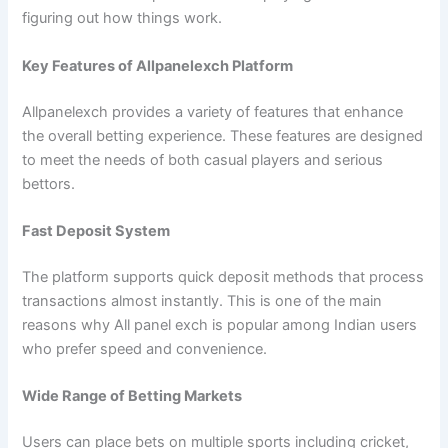
figuring out how things work.
Key Features of Allpanelexch Platform
Allpanelexch provides a variety of features that enhance
the overall betting experience. These features are designed
to meet the needs of both casual players and serious
bettors.
Fast Deposit System
The platform supports quick deposit methods that process
transactions almost instantly. This is one of the main
reasons why All panel exch is popular among Indian users
who prefer speed and convenience.
Wide Range of Betting Markets
Users can place bets on multiple sports including cricket,