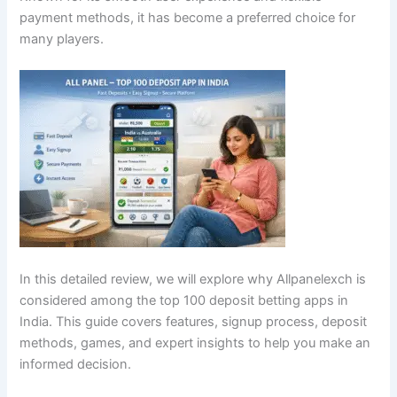
payment methods, it has become a preferred choice for
many players.
In this detailed review, we will explore why Allpanelexch is
considered among the top 100 deposit betting apps in
India. This guide covers features, signup process, deposit
methods, games, and expert insights to help you make an
informed decision.