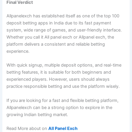
Final Verdict
Allpanelexch has established itself as one of the top 100
deposit betting apps in India due to its fast payment
system, wide range of games, and user-friendly interface.
Whether you call it All panel exch or Allpanel exch, the
platform delivers a consistent and reliable betting
experience.
With quick signup, multiple deposit options, and real-time
betting features, it is suitable for both beginners and
experienced players. However, users should always
practice responsible betting and use the platform wisely.
If you are looking for a fast and flexible betting platform,
Allpanelexch can be a strong option to explore in the
growing Indian betting market.
Read More about on
All Panel Exch