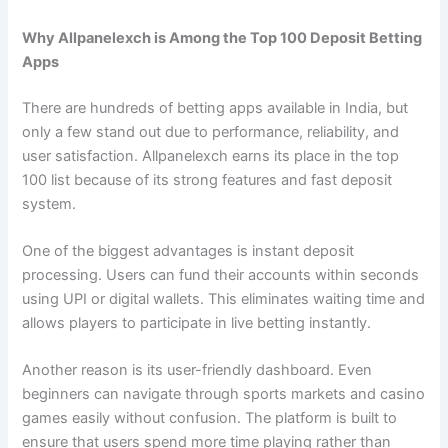
Why Allpanelexch is Among the Top 100 Deposit Betting
Apps
There are hundreds of betting apps available in India, but
only a few stand out due to performance, reliability, and
user satisfaction. Allpanelexch earns its place in the top
100 list because of its strong features and fast deposit
system.
One of the biggest advantages is instant deposit
processing. Users can fund their accounts within seconds
using UPI or digital wallets. This eliminates waiting time and
allows players to participate in live betting instantly.
Another reason is its user-friendly dashboard. Even
beginners can navigate through sports markets and casino
games easily without confusion. The platform is built to
ensure that users spend more time playing rather than