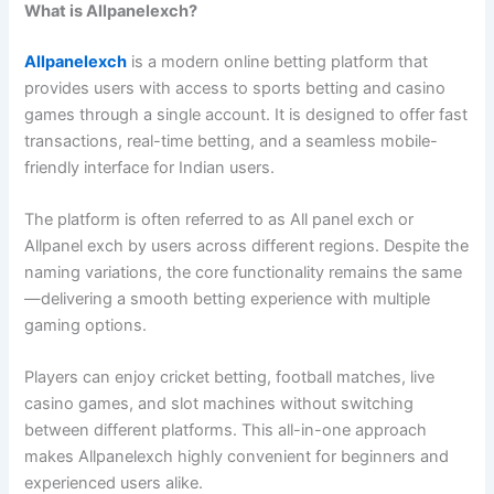
What is Allpanelexch?
Allpanelexch
is a modern online betting platform that
provides users with access to sports betting and casino
games through a single account. It is designed to offer fast
transactions, real-time betting, and a seamless mobile-
friendly interface for Indian users.
The platform is often referred to as All panel exch or
Allpanel exch by users across different regions. Despite the
naming variations, the core functionality remains the same
—delivering a smooth betting experience with multiple
gaming options.
Players can enjoy cricket betting, football matches, live
casino games, and slot machines without switching
between different platforms. This all-in-one approach
makes Allpanelexch highly convenient for beginners and
experienced users alike.