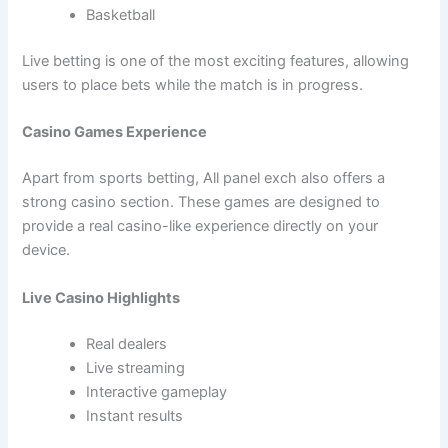
Basketball
Live betting is one of the most exciting features, allowing
users to place bets while the match is in progress.
Casino Games Experience
Apart from sports betting, All panel exch also offers a
strong casino section. These games are designed to
provide a real casino-like experience directly on your
device.
Live Casino Highlights
Real dealers
Live streaming
Interactive gameplay
Instant results