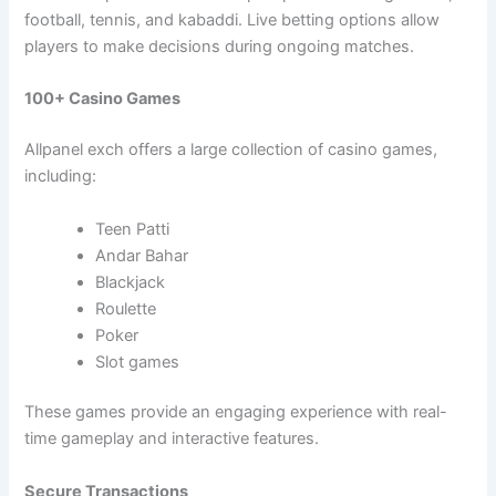
football, tennis, and kabaddi. Live betting options allow
players to make decisions during ongoing matches.
100+ Casino Games
Allpanel exch offers a large collection of casino games,
including:
Teen Patti
Andar Bahar
Blackjack
Roulette
Poker
Slot games
These games provide an engaging experience with real-
time gameplay and interactive features.
Secure Transactions