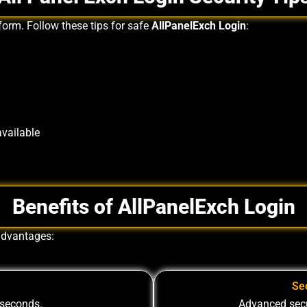
form. Follow these tips for safe
AllPanelExch Login
:
available
Benefits of AllPanelExch Login
advantages:
Se
 seconds.
Advanced secu