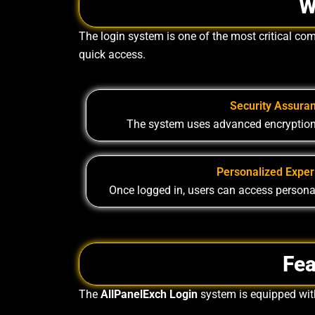
W
The login system is one of the most critical c
quick access.
Security Assura
The system uses advanced encryption 
Personalized Exper
Once logged in, users can access personal
Fea
The
AllPanelExch Login
system is equipped wit