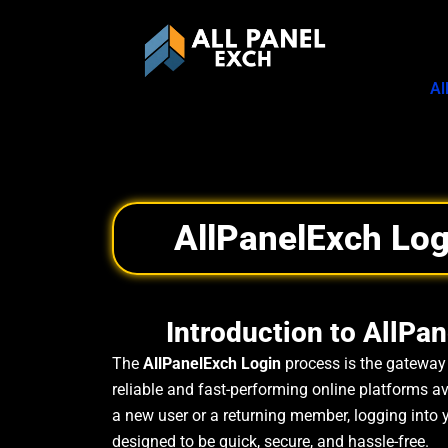
Skip
to
content
Al
AllPanelExch Log
Introduction to AllPa
The
AllPanelExch Login
process is the gateway
reliable and fast-performing online platforms a
a new user or a returning member, logging into
designed to be quick, secure, and hassle-free.