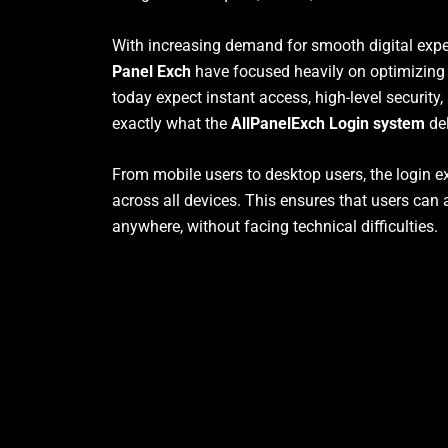
With increasing demand for smooth digital expe
Panel Exch
have focused heavily on optimizing 
today expect instant access, high-level security
exactly what the
AllPanelExch Login system
del
From mobile users to desktop users, the login ex
across all devices. This ensures that users can
anywhere, without facing technical difficulties.