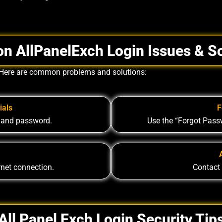
 AllPanelExch Login Issues & So
 Here are common problems and solutions:
ials
F
 and password.
Use the “Forgot Pass
rnet connection.
Contact 
All Panel Exch Login Security Tip