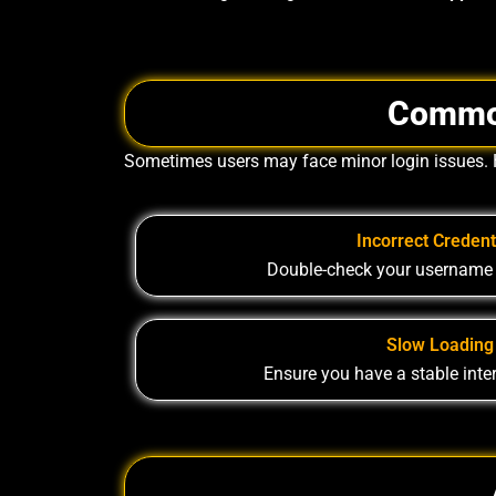
Common
Sometimes users may face minor login issues.
Incorrect Credent
Double-check your username
Slow Loading
Ensure you have a stable inte