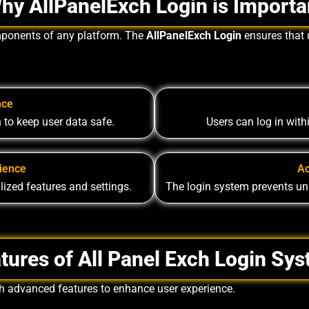
hy AllPanelExch Login is Importa
omponents of any platform. The
AllPanelExch Login
ensures that 
nce
to keep user data safe.
Users can log in with
ience
Ac
ized features and settings.
The login system prevents un
tures of All Panel Exch Login Sy
h advanced features to enhance user experience.