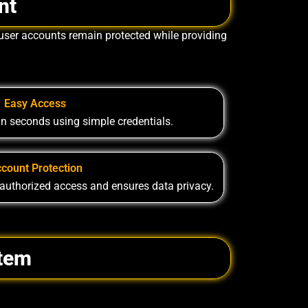
nt
user accounts remain protected while providing
Easy Access
in seconds using simple credentials.
count Protection
authorized access and ensures data privacy.
stem