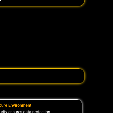
cure Environment
rity ensures data protection.