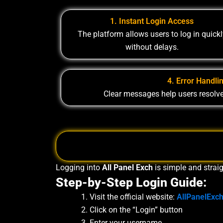
1. Instant Login Access
The platform allows users to log in quickl
without delays.
4. Error Handli
Clear messages help users resolve 
Logging into
All Panel Exch
is simple and strai
Step-by-Step Login Guide:
Visit the official website:
AllPanelExc
Click on the “Login” button
Enter your username