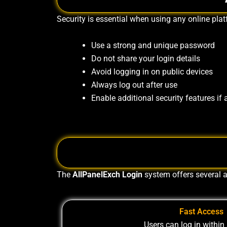
Security is essential when using any online plat
Use a strong and unique password
Do not share your login details
Avoid logging in on public devices
Always log out after use
Enable additional security features if 
The
AllPanelExch Login
system offers several 
Fast Access
Users can log in within