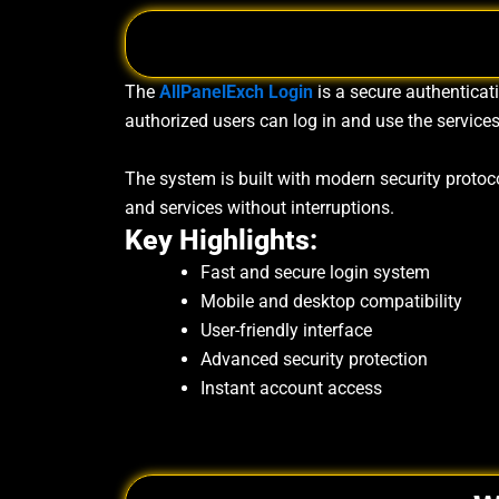
The
AllPanelExch Login
is a secure authenticati
authorized users can log in and use the service
The system is built with modern security protoc
and services without interruptions.
Key Highlights:
Fast and secure login system
Mobile and desktop compatibility
User-friendly interface
Advanced security protection
Instant account access