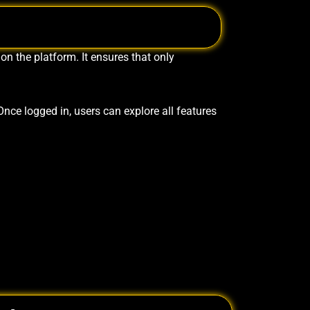
on the platform. It ensures that only
nce logged in, users can explore all features