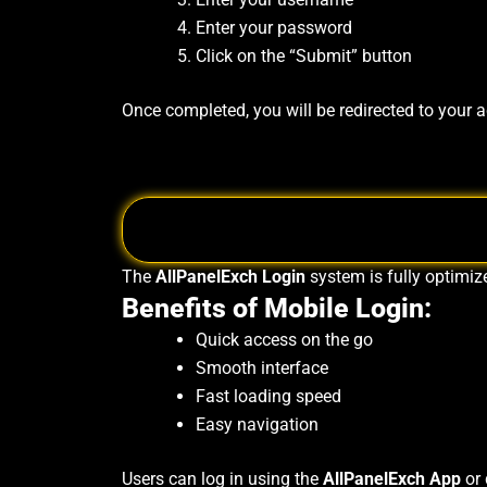
Enter your password
Click on the “Submit” button
Once completed, you will be redirected to your
The
AllPanelExch Login
system is fully optimiz
Benefits of Mobile Login:
Quick access on the go
Smooth interface
Fast loading speed
Easy navigation
Users can log in using the
AllPanelExch App
or 