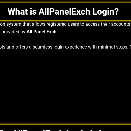
What is AllPanelExch Login?
on system that allows registered users to access their accounts 
s provided by
All Panel Exch
.
ols and offers a seamless login experience with minimal steps. O