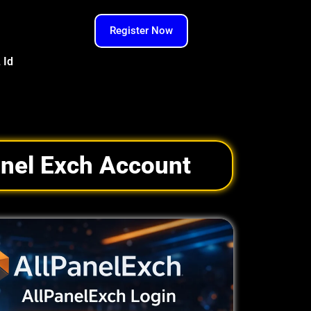
Register Now
 Id
anel Exch Account