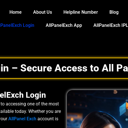
Home
About Us
Helpline Number
Blog
lPanelExch Login
AllPanelExch App
AllPanelExch IPL
in – Secure Access to All P
nelExch Login
 to accessing one of the most
vailable today. Whether you are
 your
AllPanel Exch
account is