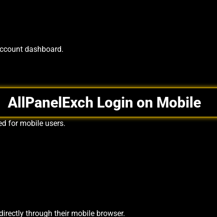
 account dashboard.
AllPanelExch Login on Mobile
ed for mobile users.
directly through their mobile browser.