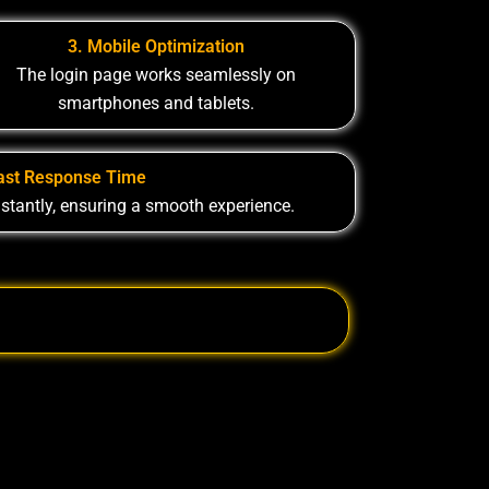
3. Mobile Optimization
The login page works seamlessly on
smartphones and tablets.
ast Response Time
stantly, ensuring a smooth experience.