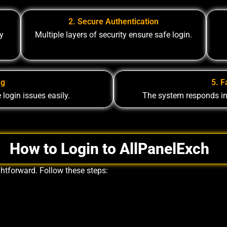
2. Secure Authentication
y
Multiple layers of security ensure safe login.
ng
5. F
login issues easily.
The system responds in
How to Login to AllPanelExch
ghtforward. Follow these steps:
h