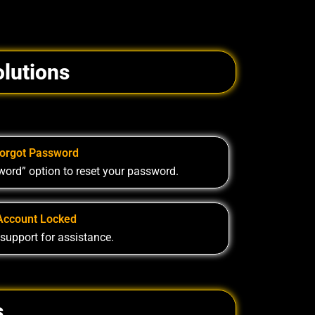
lutions
orgot Password
word” option to reset your password.
Account Locked
support for assistance.
s