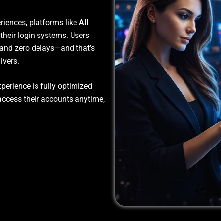
riences, platforms like
All
their login systems. Users
, and zero delays—and that’s
ivers.
perience is fully optimized
 access their accounts anytime,