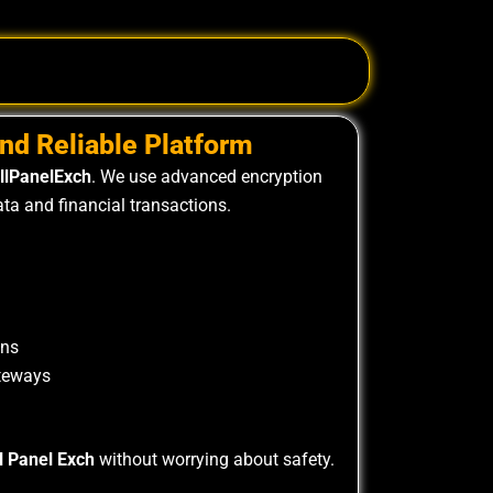
nd Reliable Platform
llPanelExch
. We use advanced encryption
ata and financial transactions.
ons
ateways
l Panel Exch
without worrying about safety.