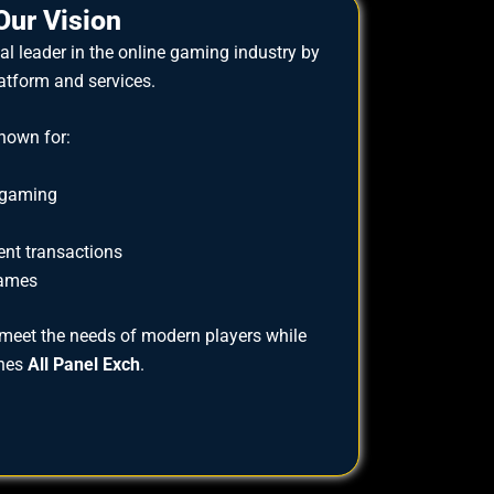
Our Vision
al leader in the online gaming industry by
atform and services.
nown for:
e gaming
ent transactions
games
 meet the needs of modern players while
ines
All Panel Exch
.