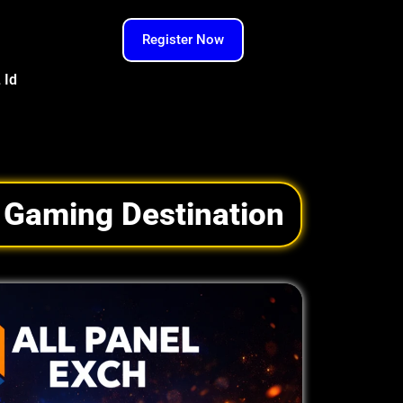
Register Now
 Id
 Gaming Destination