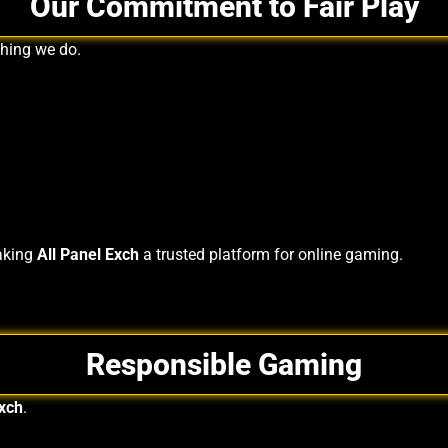
Our Commitment to Fair Play
ything we do.
making
All Panel Exch
a trusted platform for online gaming.
Responsible Gaming
xch
.