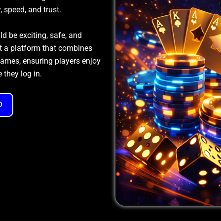
speed, and trust.
d be exciting, safe, and
lt a platform that combines
games, ensuring players enjoy
they log in.
D