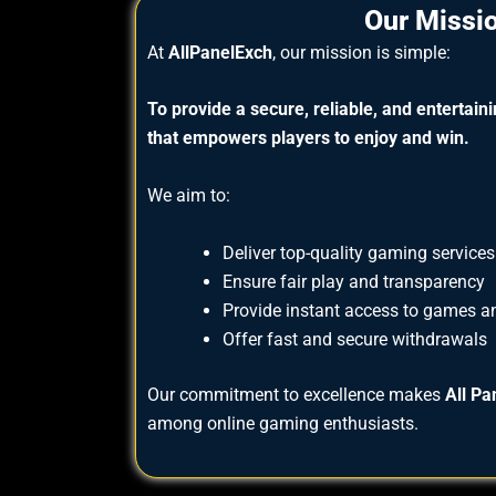
Our Missi
At
AllPanelExch
, our mission is simple:
To provide a secure, reliable, and entertai
that empowers players to enjoy and win.
We aim to:
Deliver top-quality gaming services
Ensure fair play and transparency
Provide instant access to games an
Offer fast and secure withdrawals
Our commitment to excellence makes
All Pa
among online gaming enthusiasts.