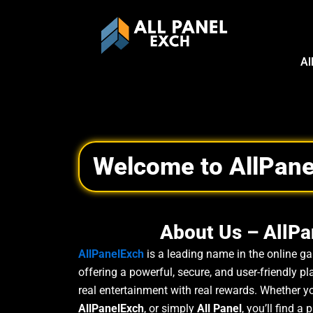
Skip
to
content
Al
Welcome to AllPane
About Us – AllP
AllPanelExch
is a leading name in the online ga
offering a powerful, secure, and user-friendly p
real entertainment with real rewards. Whether y
AllPanelExch
, or simply
All Panel
, you’ll find a