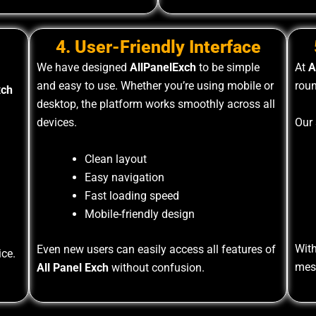
4. User-Friendly Interface
We have designed
AllPanelExch
to be simple
At
A
and easy to use. Whether you’re using mobile or
roun
xch
desktop, the platform works smoothly across all
Our 
devices.
Clean layout
Easy navigation
Fast loading speed
Mobile-friendly design
Wit
Even new users can easily access all features of
ice.
mes
All Panel Exch
without confusion.