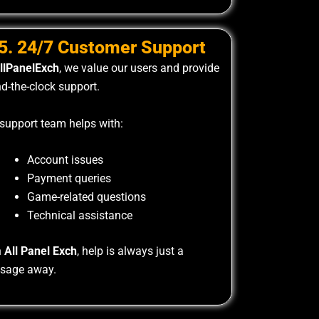
5. 24/7 Customer Support
llPanelExch
, we value our users and provide
d-the-clock support.
support team helps with:
Account issues
Payment queries
Game-related questions
Technical assistance
h
All Panel Exch
, help is always just a
sage away.