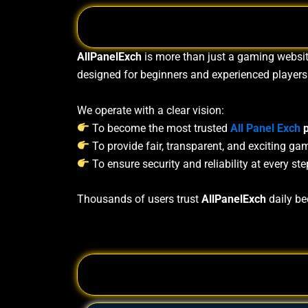
AllPanelExch
is more than just a gaming website
designed for beginners and experienced players a
We operate with a clear vision:
To become the most trusted
All Panel Exch
p
To provide fair, transparent, and exciting gam
To ensure security and reliability at every ste
Thousands of users trust
AllPanelExch
daily be