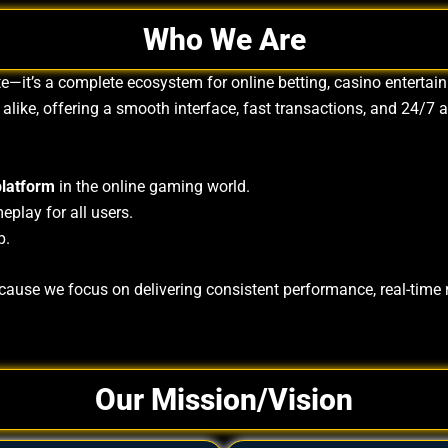
Who We Are
—it’s a complete ecosystem for online betting, casino entertain
like, offering a smooth interface, fast transactions, and 24/7 ac
latform
in the online gaming world.
eplay for all users.
p.
cause we focus on delivering consistent performance, real-time 
Our Mission/Vision