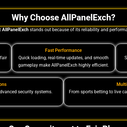
Why Choose AllPanelExch?
t
AllPanelExch
stands out because of its reliability and perform
Fast Performance
fair
Quick loading, real-time updates, and smooth
S
gameplay make AllPanelExch highly efficient.
ons
Mult
advanced security systems.
From sports betting to live ca