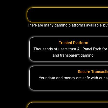
There are many gaming platforms available, bu
Trusted Platform
Thousands of users trust All Panel Exch for 
and transparent gaming.
Secure Transacti
Your data and money are safe with our 