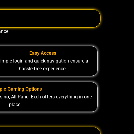
ance.
Easy Access
imple login and quick navigation ensure a
hassle-free experience.
iple Gaming Options
sino, All Panel Exch offers everything in one
place.