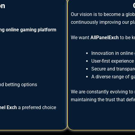
on
Our vision is to become a glob
continuously improving our pl
ning online gaming platform
We want
AllPanelExch
to be k
Innovation in onlin
User-first experience
Secure and transpar
A diverse range of 
d betting options
We are constantly evolving to
maintaining the trust that def
nel Exch
a preferred choice