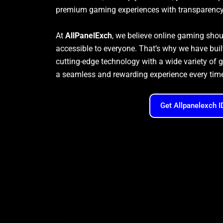
premium gaming experiences with transparency, 
At
AllPanelExch
, we believe online gaming shoul
accessible to everyone. That’s why we have bui
cutting-edge technology with a wide variety of 
a seamless and rewarding experience every time 
Get Allpanelexch I