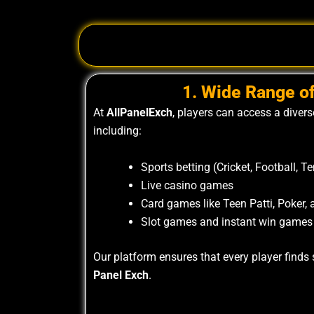
1. Wide Range o
At
AllPanelExch
, players can access a divers
including:
Sports betting (Cricket, Football, T
Live casino games
Card games like Teen Patti, Poker,
Slot games and instant win games
Our platform ensures that every player finds
Panel Exch
.