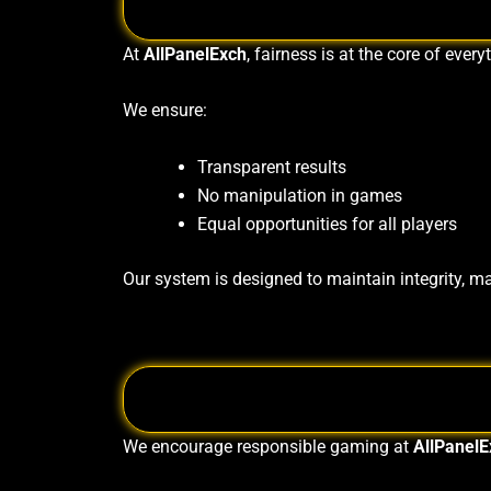
At
AllPanelExch
, fairness is at the core of ever
We ensure:
Transparent results
No manipulation in games
Equal opportunities for all players
Our system is designed to maintain integrity, 
We encourage responsible gaming at
AllPanelE