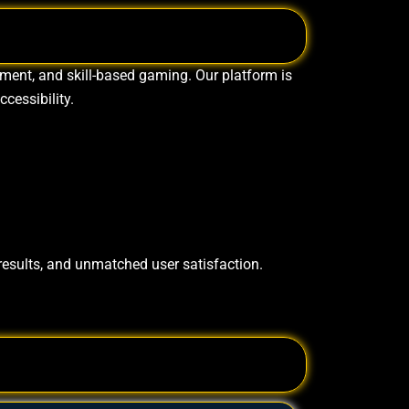
ment, and skill-based gaming. Our platform is
cessibility.
results, and unmatched user satisfaction.