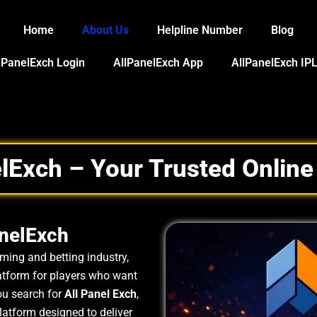
Home
About Us
Helpline Number
Blog
lPanelExch Login
AllPanelExch App
AllPanelExch IPL
lExch – Your Trusted Online
anelExch
ming and betting industry,
latform for players who want
ou search for
All Panel Exch
,
 platform designed to deliver