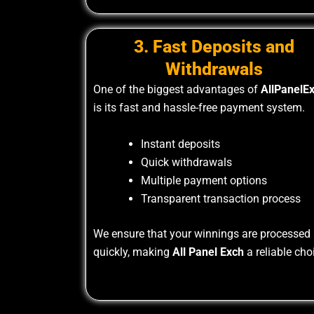
3. Fast Deposits and
Withdrawals
One of the biggest advantages of
AllPanelE
is its fast and hassle-free payment system.
Instant deposits
Quick withdrawals
Multiple payment options
Transparent transaction process
We ensure that your winnings are processed
quickly, making
All Panel Exch
a reliable cho