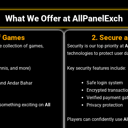
What We Offer at AllPanelExch
f Games
2. Secure a
e collection of games,
Security is our top priority at
A
technologies to protect user d
ennis, and more)
Key security features include:
Safe login system
 and Andar Bahar
Encrypted transacti
Verified payment g
 something exciting on
All
Privacy protection
Players can confidently use
Al