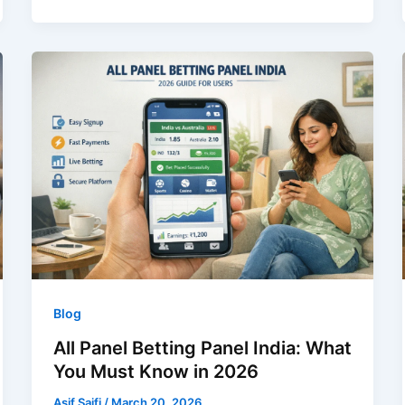
Blog
All Panel Betting Panel India: What
You Must Know in 2026
Asif Saifi
/
March 20, 2026