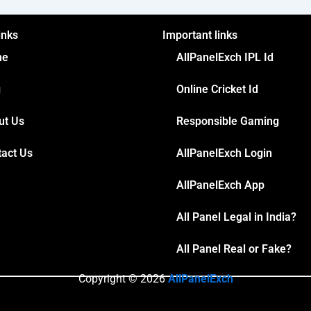
inks
Important links
me
AllPanelExch IPL Id
g
Online Cricket Id
ut Us
Responsible Gaming
tact Us
AllPanelExch Login
AllPanelExch App
All Panel Legal in India?
All Panel Real or Fake?
Copyright © 2026
AllPanelExch