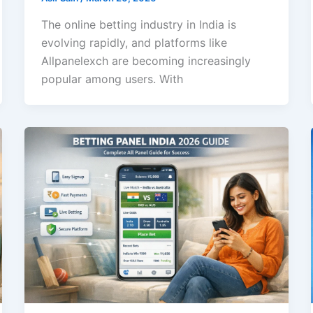
The online betting industry in India is
evolving rapidly, and platforms like
Allpanelexch are becoming increasingly
popular among users. With