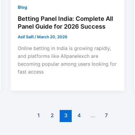
Blog
Betting Panel India: Complete All
Panel Guide for 2026 Success
Asif Saifi
/
March 20, 2026
Online betting in India is growing rapidly,
and platforms like Allpanelexch are
becoming popular among users looking for
fast access
1
2
3
4
…
7