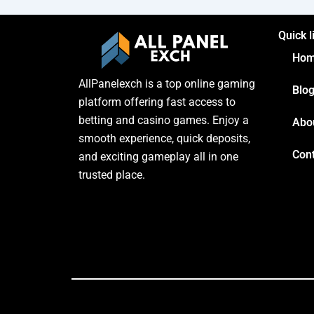
Quick l
Ho
AllPanelexch is a top online gaming
Blo
platform offering fast access to
betting and casino games. Enjoy a
Abo
smooth experience, quick deposits,
Con
and exciting gameplay all in one
trusted place.