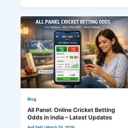
Blog
All Panel: Online Cricket Betting
Odds in India – Latest Updates
Asif Saifi
/
March 20, 2026