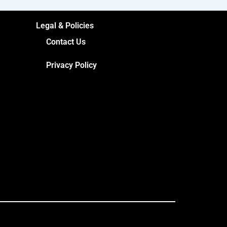
Legal & Policies
Contact Us
Privacy Policy