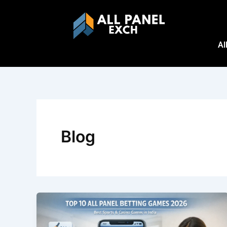
Skip
to
content
Al
Blog