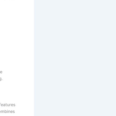
re
g.
features
combines