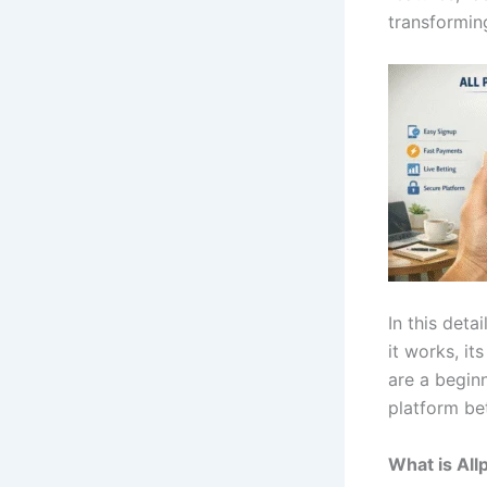
transformin
In this deta
it works, i
are a beginn
platform bet
What is All