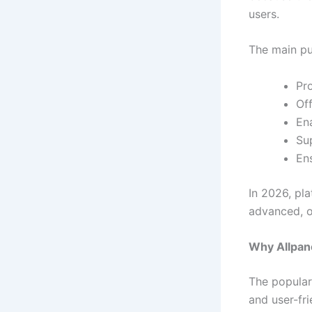
users.
The main pu
Pr
Of
En
Su
En
In 2026, pl
advanced, o
Why Allpane
The popular
and user-fr