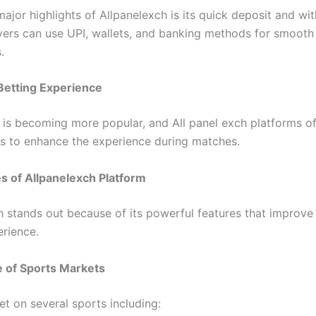
ajor highlights of Allpanelexch is its quick deposit and wi
yers can use UPI, wallets, and banking methods for smooth
.
Betting Experience
g is becoming more popular, and All panel exch platforms of
s to enhance the experience during matches.
s of Allpanelexch Platform
h stands out because of its powerful features that improve 
erience.
 of Sports Markets
et on several sports including: