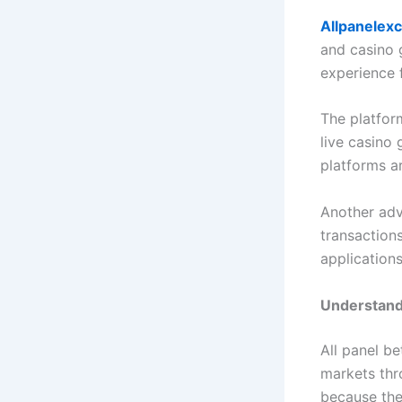
Allpanelex
and casino 
experience 
The platform
live casino
platforms ar
Another adv
transaction
applications
Understandi
All panel be
markets thr
because the