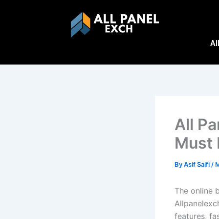
Skip
to
content
Al
All P
Must 
By
Asif Saifi
/
M
The online b
Allpanelexc
features, fa