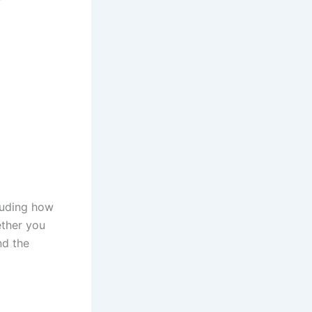
cluding how
ether you
nd the