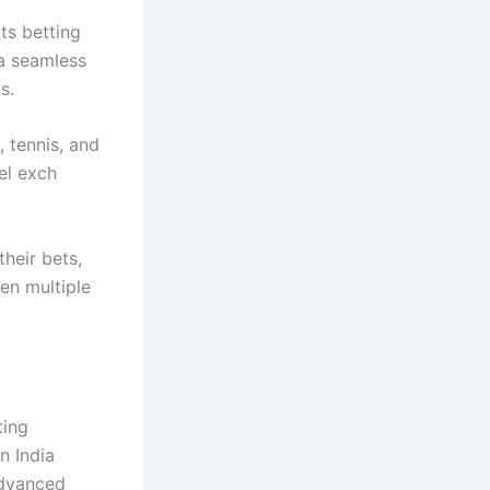
ts betting
 a seamless
s.
, tennis, and
el exch
heir bets,
en multiple
ting
n India
advanced