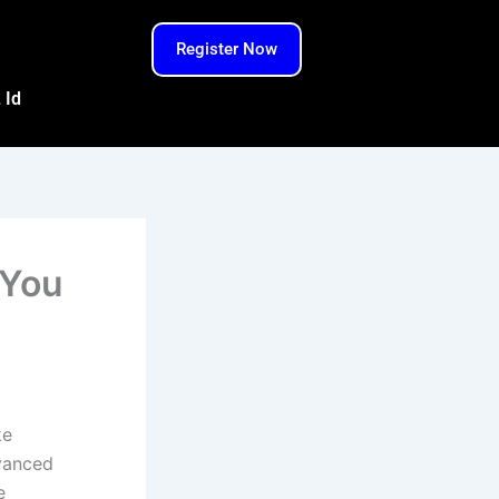
Register Now
 Id
 You
ke
vanced
e