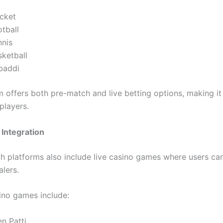
icket
tball
nnis
sketball
baddi
 offers both pre-match and live betting options, making it 
 players.
 Integration
ch platforms also include live casino games where users can
alers.
ino games include:
n Patti