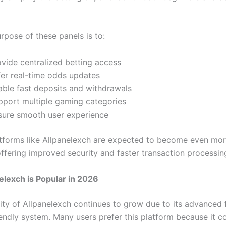
rpose of these panels is to:
ovide centralized betting access
fer real-time odds updates
able fast deposits and withdrawals
pport multiple gaming categories
sure smooth user experience
atforms like Allpanelexch are expected to become even mo
ffering improved security and faster transaction processin
lexch is Popular in 2026
ity of Allpanelexch continues to grow due to its advanced 
iendly system. Many users prefer this platform because it 