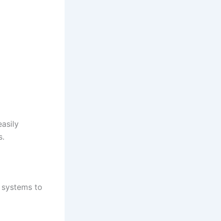
easily
s.
d systems to