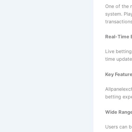
One of the m
system. Pla
transactions
Real-Time 
Live bettin
time update
Key Feature
Allpanelexc
betting exp
Wide Range
Users can b