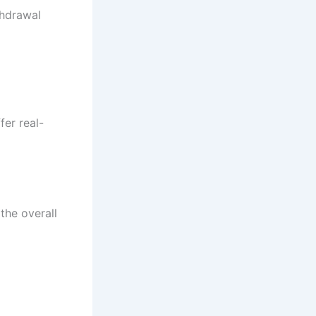
thdrawal
fer real-
the overall