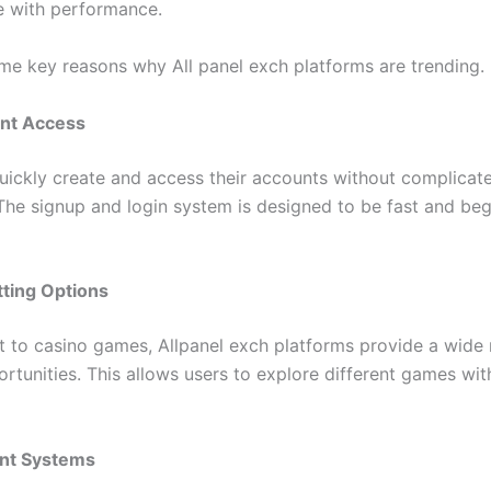
 with performance.
me key reasons why All panel exch platforms are trending.
nt Access
uickly create and access their accounts without complicat
The signup and login system is designed to be fast and beg
tting Options
t to casino games, Allpanel exch platforms provide a wide 
ortunities. This allows users to explore different games wit
nt Systems