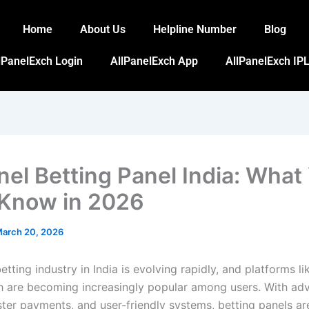
Home
About Us
Helpline Number
Blog
lPanelExch Login
AllPanelExch App
AllPanelExch IPL
anel Betting Panel India: What
Know in 2026
arch 20, 2026
etting industry in India is evolving rapidly, and platforms li
h are becoming increasingly popular among users. With ad
ster payments, and user-friendly systems, betting panels ar