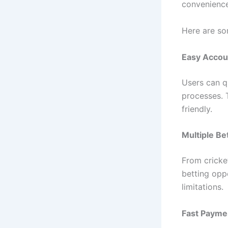
convenience
Here are so
Easy Accou
Users can q
processes. 
friendly.
Multiple Be
From cricke
betting opp
limitations.
Fast Payme