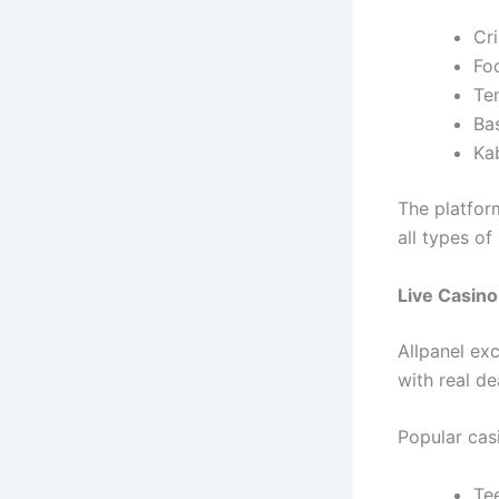
Cr
Foo
Te
Ba
Ka
The platform
all types of
Live Casino
Allpanel ex
with real de
Popular cas
Tee