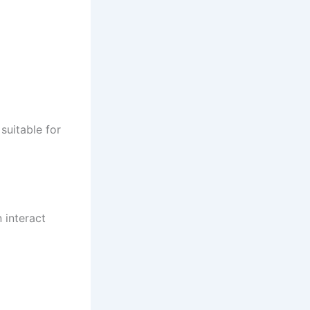
suitable for
 interact