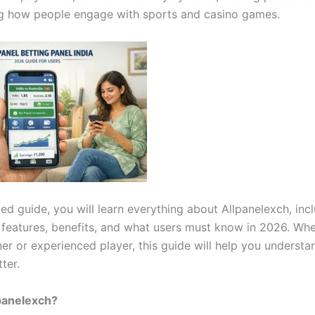
g how people engage with sports and casino games.
iled guide, you will learn everything about Allpanelexch, in
ts features, benefits, and what users must know in 2026. Wh
er or experienced player, this guide will help you understa
ter.
panelexch?