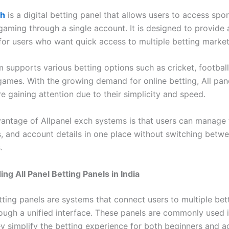
ch
is a digital betting panel that allows users to access spor
gaming through a single account. It is designed to provide
for users who want quick access to multiple betting market
 supports various betting options such as cricket, football
 games. With the growing demand for online betting, All pan
e gaining attention due to their simplicity and speed.
antage of Allpanel exch systems is that users can manage t
s, and account details in one place without switching betwe
.
ng All Panel Betting Panels in India
tting panels are systems that connect users to multiple bet
ough a unified interface. These panels are commonly used i
y simplify the betting experience for both beginners and 