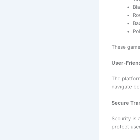
Bl
Ro
Ba
Po
These games
User-Frien
The platfor
navigate be
Secure Tra
Security is
protect user