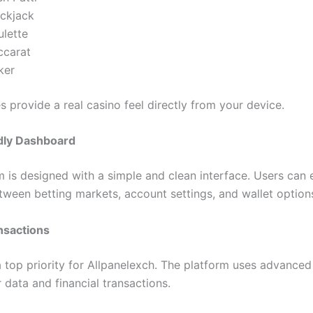
ackjack
ulette
ccarat
ker
 provide a real casino feel directly from your device.
dly Dashboard
m is designed with a simple and clean interface. Users can 
tween betting markets, account settings, and wallet option
nsactions
 a top priority for Allpanelexch. The platform uses advance
 data and financial transactions.