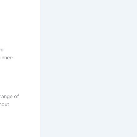
ed
inner-
range of
hout