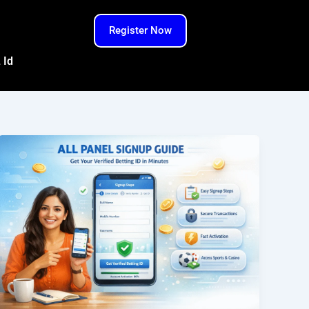
Register Now
 Id