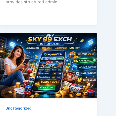
provides structured admin
Uncategorized