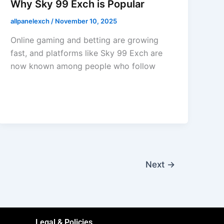
Why Sky 99 Exch is Popular
allpanelexch
/
November 10, 2025
Online gaming and betting are growing
fast, and platforms like Sky 99 Exch are
now known among people who follow
Next
→
Legal & Policies