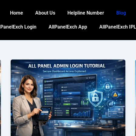
Home
About Us
Helpline Number
Blog
lPanelExch Login
AllPanelExch App
AllPanelExch IPL