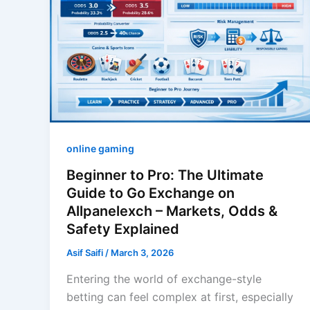
online gaming
Beginner to Pro: The Ultimate
Guide to Go Exchange on
Allpanelexch – Markets, Odds &
Safety Explained
Asif Saifi
/
March 3, 2026
Entering the world of exchange-style
betting can feel complex at first, especially