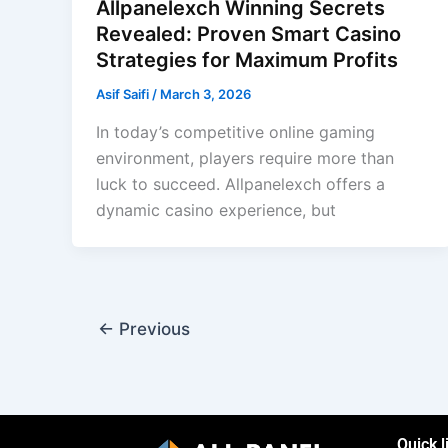
Allpanelexch Winning Secrets
Revealed: Proven Smart Casino
Strategies for Maximum Profits
Asif Saifi
/
March 3, 2026
In today’s competitive online gaming
environment, players require more than
luck to succeed. Allpanelexch offers a
dynamic casino experience, but
←
Previous
Quick l