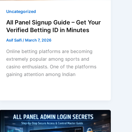
Uncategorized
All Panel Signup Guide – Get Your
Verified Betting ID in Minutes
Asif Saifi
/
March 7, 2026
Online betting platforms are becoming
extremely popular among sports and
casino enthusiasts. One of the platforms
gaining attention among Indian