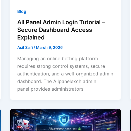
Blog
All Panel Admin Login Tutorial –
Secure Dashboard Access
Explained
Asif Saifi
/
March 9, 2026
Managing an online betting platform
requires strong control systems, secure
authentication, and a well-organized admin
dashboard. The Allpanelexch admin
panel provides administrators