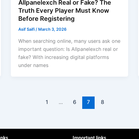
Allpanelexch Real or Fake? The
Truth Every Player Must Know
Before Registering
Asif Saifi
/
March 3, 2026
When searching online, many users ask one
important question: Is Allpanelexch real or
fake? With increasing digital platforms
under names
1
…
6
7
8
inks
Important links