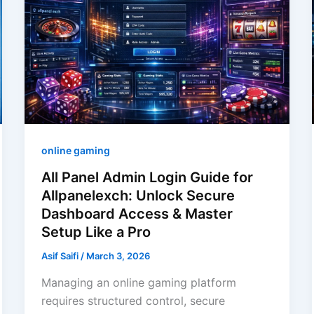
online gaming
All Panel Admin Login Guide for
Allpanelexch: Unlock Secure
Dashboard Access & Master
Setup Like a Pro
Asif Saifi
/
March 3, 2026
Managing an online gaming platform
requires structured control, secure