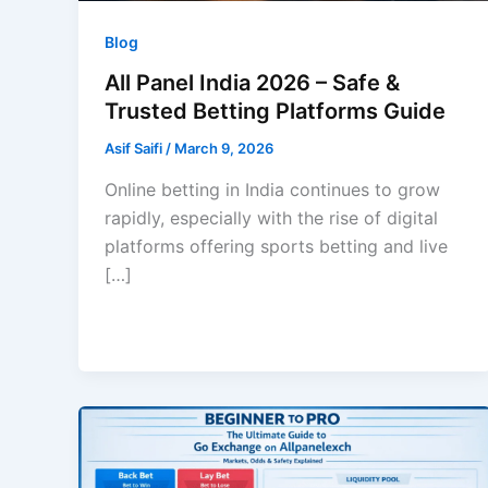
Blog
All Panel India 2026 – Safe &
Trusted Betting Platforms Guide
Asif Saifi
/
March 9, 2026
Online betting in India continues to grow
rapidly, especially with the rise of digital
platforms offering sports betting and live
[…]