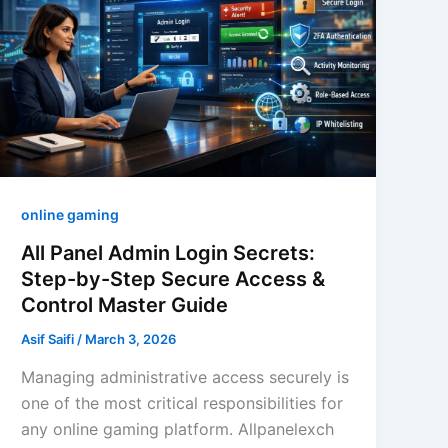
online gaming
All Panel Admin Login Secrets:
Step-by-Step Secure Access &
Control Master Guide
Asif Saifi
/
March 3, 2026
Managing administrative access securely is
one of the most critical responsibilities for
any online gaming platform. Allpanelexch