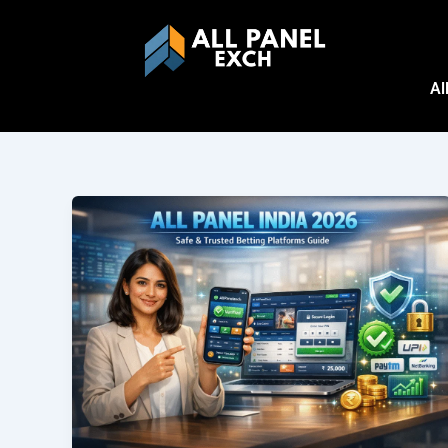
Skip
to
content
Al