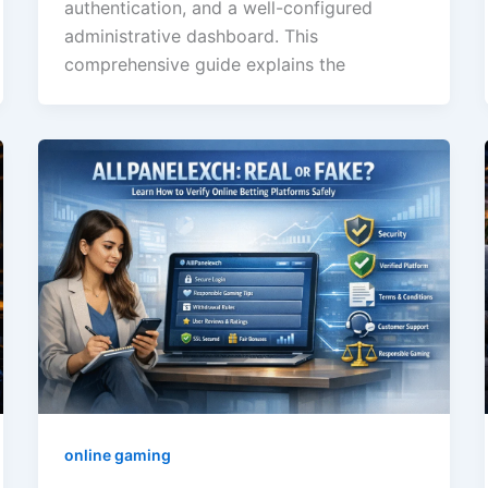
authentication, and a well-configured
administrative dashboard. This
comprehensive guide explains the
online gaming