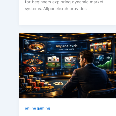
for beginners exploring dynamic market
systems. Allpanelexch provides
online gaming