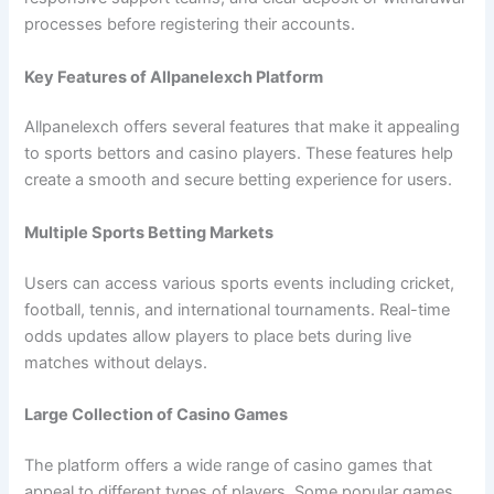
processes before registering their accounts.
Key Features of Allpanelexch Platform
Allpanelexch offers several features that make it appealing
to sports bettors and casino players. These features help
create a smooth and secure betting experience for users.
Multiple Sports Betting Markets
Users can access various sports events including cricket,
football, tennis, and international tournaments. Real-time
odds updates allow players to place bets during live
matches without delays.
Large Collection of Casino Games
The platform offers a wide range of casino games that
appeal to different types of players. Some popular games