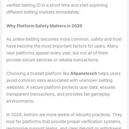
verified betting ID in a short time and start exploring
different betting markets immediately.
Why Platform Safety Matters in 2026
As online betting becomes more common, safety and trust
have become the most important factors for users. Many
new platforms appear every year, but not all of them
provide secure services or reliable transactions.
Choosing a trusted platform like
Allpanelexch
helps users
avoid common risks associated with unknown betting
websites. A secure platform protects user data, ensures
transparent transactions, and provides fair gameplay
environments.
In 2026, bettors are more aware of security practices. They
look for platforms that provide proper verification systems,
responsive support teams, and clear deposit or withdrawal