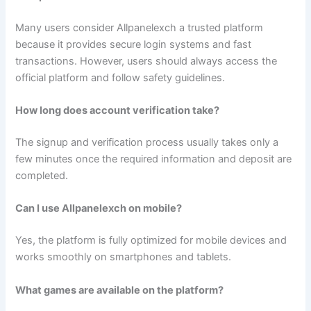
Many users consider Allpanelexch a trusted platform
because it provides secure login systems and fast
transactions. However, users should always access the
official platform and follow safety guidelines.
How long does account verification take?
The signup and verification process usually takes only a
few minutes once the required information and deposit are
completed.
Can I use Allpanelexch on mobile?
Yes, the platform is fully optimized for mobile devices and
works smoothly on smartphones and tablets.
What games are available on the platform?