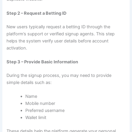
Step 2 – Request a Betting ID
New users typically request a betting ID through the
platform’s support or verified signup agents. This step
helps the system verify user details before account
activation.
Step 3 – Provide Basic Information
During the signup process, you may need to provide
simple details such as:
Name
Mobile number
Preferred username
Wallet limit
These details help the platform generate your personal