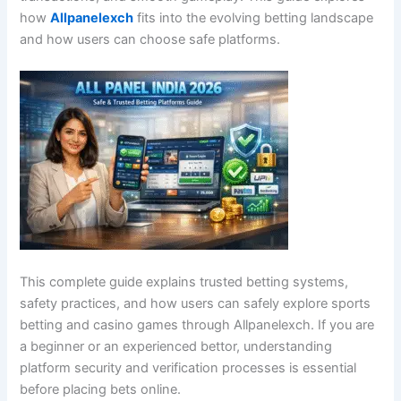
how
Allpanelexch
fits into the evolving betting landscape
and how users can choose safe platforms.
This complete guide explains trusted betting systems,
safety practices, and how users can safely explore sports
betting and casino games through Allpanelexch. If you are
a beginner or an experienced bettor, understanding
platform security and verification processes is essential
before placing bets online.