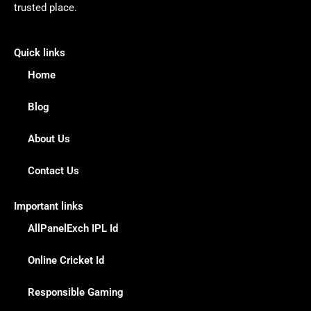
trusted place.
Quick links
Home
Blog
About Us
Contact Us
Important links
AllPanelExch IPL Id
Online Cricket Id
Responsible Gaming