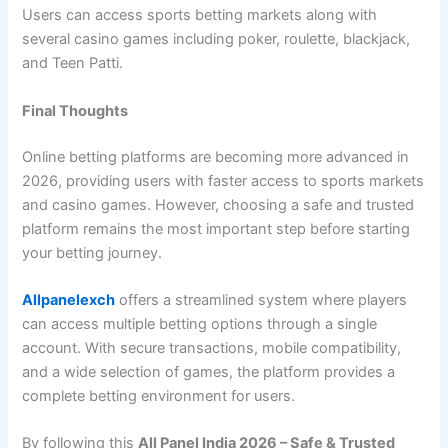
Users can access sports betting markets along with
several casino games including poker, roulette, blackjack,
and Teen Patti.
Final Thoughts
Online betting platforms are becoming more advanced in
2026, providing users with faster access to sports markets
and casino games. However, choosing a safe and trusted
platform remains the most important step before starting
your betting journey.
Allpanelexch
offers a streamlined system where players
can access multiple betting options through a single
account. With secure transactions, mobile compatibility,
and a wide selection of games, the platform provides a
complete betting environment for users.
By following this
All Panel India 2026 – Safe & Trusted