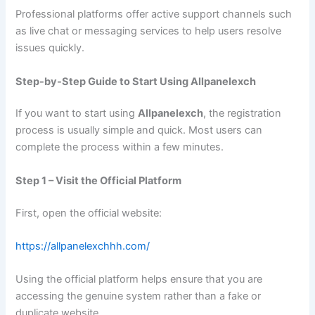
Professional platforms offer active support channels such
as live chat or messaging services to help users resolve
issues quickly.
Step-by-Step Guide to Start Using Allpanelexch
If you want to start using
Allpanelexch
, the registration
process is usually simple and quick. Most users can
complete the process within a few minutes.
Step 1 – Visit the Official Platform
First, open the official website:
https://allpanelexchhh.com/
Using the official platform helps ensure that you are
accessing the genuine system rather than a fake or
duplicate website.