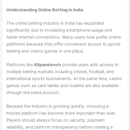
Understanding Online Betting in India
The online betting industry in India has expanded
significantly due to increasing smartphone usage and
faster internet connections. Many users now prefer online
platforms because they offer convenient access to sports
betting and casino games in one place.
Platforms like
Allpanelexch
provide users with access to
multiple betting markets including cricket, football, and
international sports tournaments. At the same time, casino
games such as card tables and roulette are also available
through the same account.
Because the industry is growing quickly, choosing a
trusted platform has become more important than ever.
Players should always focus on security, payment
reliability, and platform transparency before creating a