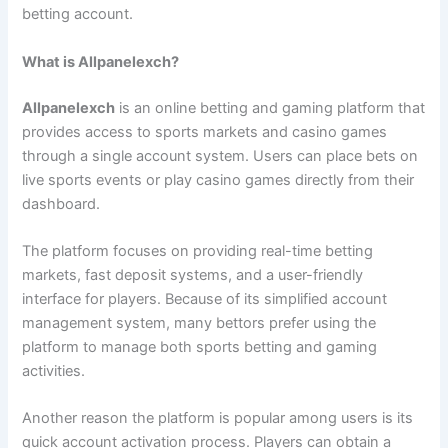
betting account.
What is Allpanelexch?
Allpanelexch
is an online betting and gaming platform that
provides access to sports markets and casino games
through a single account system. Users can place bets on
live sports events or play casino games directly from their
dashboard.
The platform focuses on providing real-time betting
markets, fast deposit systems, and a user-friendly
interface for players. Because of its simplified account
management system, many bettors prefer using the
platform to manage both sports betting and gaming
activities.
Another reason the platform is popular among users is its
quick account activation process. Players can obtain a