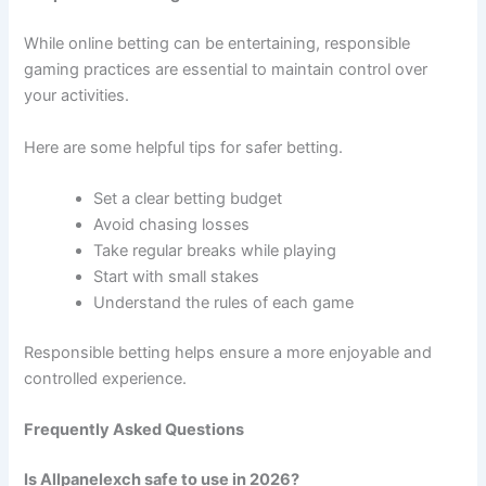
While online betting can be entertaining, responsible
gaming practices are essential to maintain control over
your activities.
Here are some helpful tips for safer betting.
Set a clear betting budget
Avoid chasing losses
Take regular breaks while playing
Start with small stakes
Understand the rules of each game
Responsible betting helps ensure a more enjoyable and
controlled experience.
Frequently Asked Questions
Is Allpanelexch safe to use in 2026?