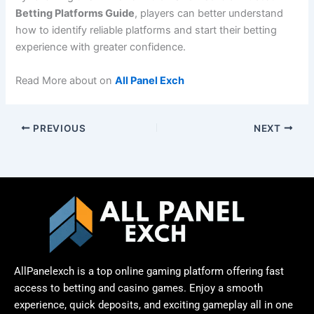
Betting Platforms Guide
, players can better understand
how to identify reliable platforms and start their betting
experience with greater confidence.
Read More about on
All Panel Exch
PREVIOUS
NEXT
AllPanelexch is a top online gaming platform offering fast
access to betting and casino games. Enjoy a smooth
experience, quick deposits, and exciting gameplay all in one