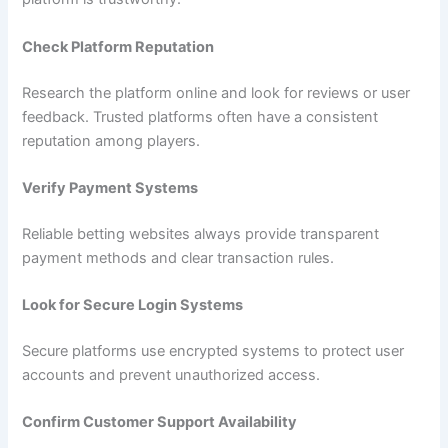
Check Platform Reputation
Research the platform online and look for reviews or user
feedback. Trusted platforms often have a consistent
reputation among players.
Verify Payment Systems
Reliable betting websites always provide transparent
payment methods and clear transaction rules.
Look for Secure Login Systems
Secure platforms use encrypted systems to protect user
accounts and prevent unauthorized access.
Confirm Customer Support Availability