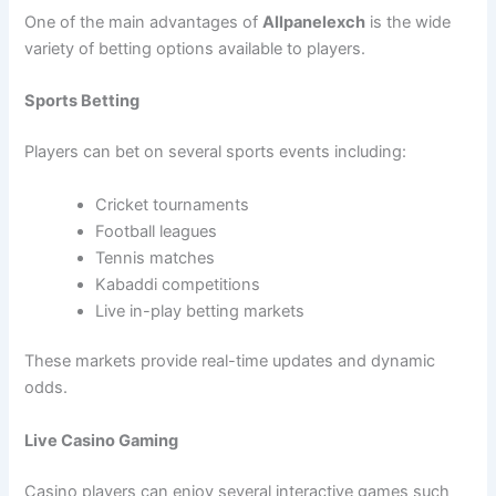
One of the main advantages of
Allpanelexch
is the wide
variety of betting options available to players.
Sports Betting
Players can bet on several sports events including:
Cricket tournaments
Football leagues
Tennis matches
Kabaddi competitions
Live in-play betting markets
These markets provide real-time updates and dynamic
odds.
Live Casino Gaming
Casino players can enjoy several interactive games such