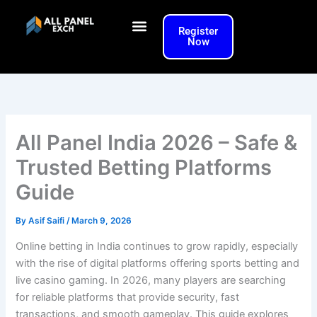
Skip
Menu
to
Register
content
Now
All Panel India 2026 – Safe &
Trusted Betting Platforms
Guide
By
Asif Saifi
/
March 9, 2026
Online betting in India continues to grow rapidly, especially
with the rise of digital platforms offering sports betting and
live casino gaming. In 2026, many players are searching
for reliable platforms that provide security, fast
transactions, and smooth gameplay. This guide explores