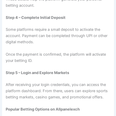
betting account.
Step 4 – Complete Initial Deposit
Some platforms require a small deposit to activate the
account. Payment can be completed through UPI or other
digital methods.
Once the payment is confirmed, the platform will activate
your betting ID.
Step 5 – Login and Explore Markets
After receiving your login credentials, you can access the
platform dashboard. From there, users can explore sports
betting markets, casino games, and promotional offers.
Popular Betting Options on Allpanelexch