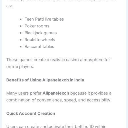
as:
Teen Patti live tables
Poker rooms
Blackjack games
Roulette wheels
Baccarat tables
These games create a realistic casino atmosphere for
online players.
Benefits of Using Allpanelexch in India
Many users prefer
Allpanelexch
because it provides a
combination of convenience, speed, and accessibility.
Quick Account Creation
Users can create and activate their betting ID within