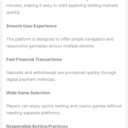
minutes, making it easy to start exploring betting markets
quickly.
Smooth User Experience
The platform is designed to offer simple navigation and
responsive gameplay across multiple devices.
Fast Financial Transactions
Deposits and withdrawals are processed quickly through
digital payment methods.
Wide Game Selection
Players can enjoy sports betting and casino games without
needing separate platforms.
Responsible Betting Practices