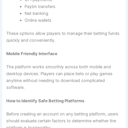
Paytm transfers
Net banking
Online wallets
These options allow players to manage their betting funds
quickly and conveniently.
Mobile Friendly Interface
The platform works smoothly across both mobile and
desktop devices. Players can place bets or play games
anytime without needing to download complicated
software.
How to Identify Safe Betting Platforms
Before creating an account on any betting platform, users
should evaluate certain factors to determine whether the
platform is trustworthy.