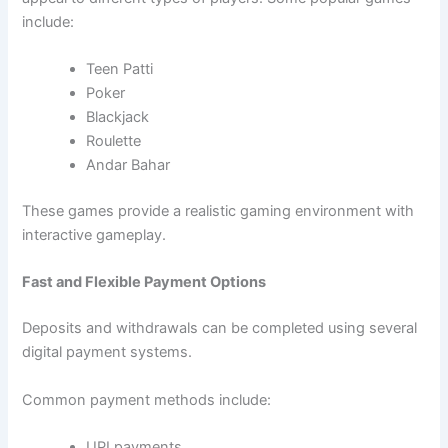
include:
Teen Patti
Poker
Blackjack
Roulette
Andar Bahar
These games provide a realistic gaming environment with
interactive gameplay.
Fast and Flexible Payment Options
Deposits and withdrawals can be completed using several
digital payment systems.
Common payment methods include:
UPI payments