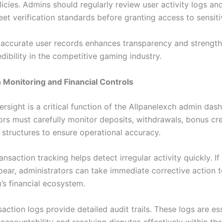
icies. Admins should regularly review user activity logs and
et verification standards before granting access to sensiti
 accurate user records enhances transparency and strengt
dibility in the competitive gaming industry.
 Monitoring and Financial Controls
ersight is a critical function of the Allpanelexch admin das
ors must carefully monitor deposits, withdrawals, bonus cre
structures to ensure operational accuracy.
ansaction tracking helps detect irregular activity quickly. If
pear, administrators can take immediate corrective action t
’s financial ecosystem.
action logs provide detailed audit trails. These logs are ess
accountability and resolving disputes effectively within the