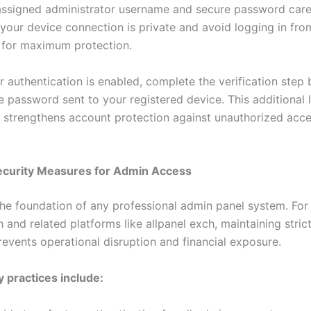
assigned administrator username and secure password caref
 your device connection is private and avoid logging in fro
 for maximum protection.
r authentication is enabled, complete the verification step 
e password sent to your registered device. This additional 
ly strengthens account protection against unauthorized acc
Security Measures for Admin Access
 the foundation of any professional admin panel system. For
 and related platforms like allpanel exch, maintaining strict
revents operational disruption and financial exposure.
y practices include: