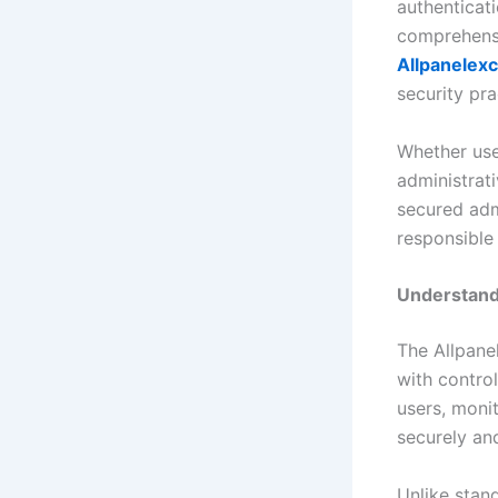
authenticat
comprehensi
Allpanelex
security pra
Whether use
administrati
secured adm
responsible
Understand
The Allpane
with contro
users, monit
securely and
Unlike stand