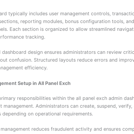
rd typically includes user management controls, transacti
sections, reporting modules, bonus configuration tools, an
nels. Each section is organized to allow streamlined naviga
erformance tracking.
l dashboard design ensures administrators can review criti
hout confusion. Structured layouts reduce errors and improv
nagement efficiency.
ement Setup in All Panel Exch
rimary responsibilities within the all panel exch admin das
t management. Administrators can create, suspend, verify,
es depending on operational requirements.
 management reduces fraudulent activity and ensures comp