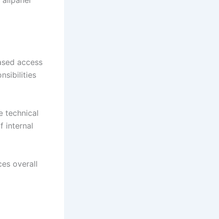
ased access
sibilities
e technical
 internal
ces overall