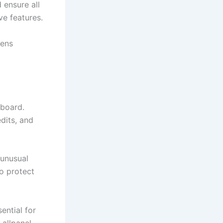
 ensure all
ve features.
hens
hboard.
dits, and
 unusual
o protect
ential for
 allpanel