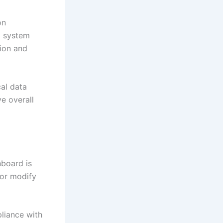
on
d system
tion and
cal data
e overall
hboard is
 or modify
liance with