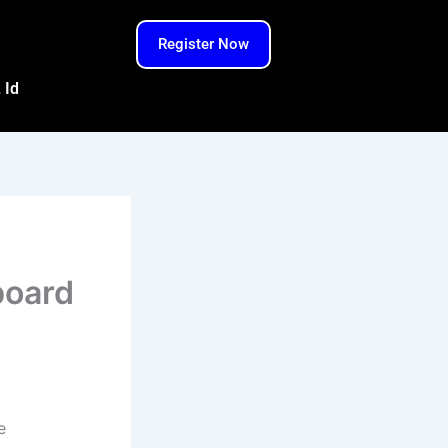
Register Now
 Id
board
e