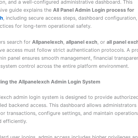
ion, and a well-configured administrative dashboard. This
ve guide explains the
All Panel Admin Login process for
ch
, including secure access steps, dashboard configuration,
ctices for long-term operational safety.
rs search for
Allpanelexch
,
allpanel exch
, or
all panel exc
ve access must follow strict authentication protocols. A pr
in panel ensures smooth management, financial transpare
 system control across the entire platform environment.
ing the Allpanelexch Admin Login System
lexch admin login system is designed to provide authorize
lled backend access. This dashboard allows administrator
or transactions, configure settings, and maintain operation
 efficiently.
ard user logins, admin access includes higher privileges an