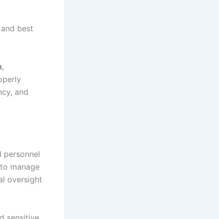
 and best
h
,
operly
ncy, and
d personnel
s to manage
al oversight
d sensitive