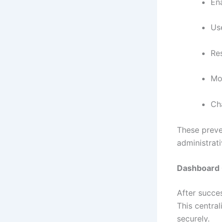
En
Us
Res
Mon
Ch
These preve
administrat
Dashboard 
After succe
This central
securely.