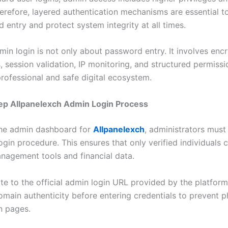
herefore, layered authentication mechanisms are essential t
 entry and protect system integrity at all times.
min login is not only about password entry. It involves enc
 session validation, IP monitoring, and structured permissi
professional and safe digital ecosystem.
ep Allpanelexch Admin Login Process
the admin dashboard for
Allpanelexch
, administrators must
ogin procedure. This ensures that only verified individuals
agement tools and financial data.
ate to the official admin login URL provided by the platfor
omain authenticity before entering credentials to prevent p
n pages.