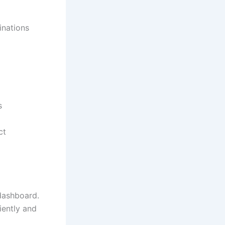
nations
s
ct
 dashboard.
iently and