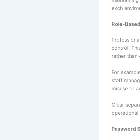
exch enviro
Role-Based
Professiona
control. Thi
rather than 
For example
staff manag
misuse or a
Clear separ
operational 
Password S