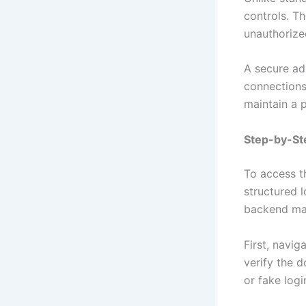
controls. T
unauthorized
A secure ad
connections,
maintain a 
Step-by-St
To access 
structured l
backend man
First, navig
verify the d
or fake logi