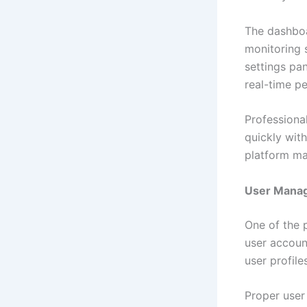
The dashboa
monitoring 
settings pa
real-time p
Professiona
quickly wit
platform ma
User Manag
One of the p
user accoun
user profil
Proper user