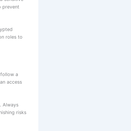
o prevent
rypted
on roles to
 follow a
 can access
m. Always
hishing risks