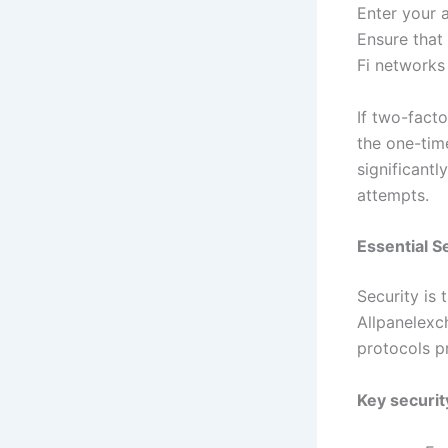
Enter your 
Ensure that
Fi networks
If two-facto
the one-tim
significant
attempts.
Essential 
Security is
Allpanelexch
protocols p
Key securit