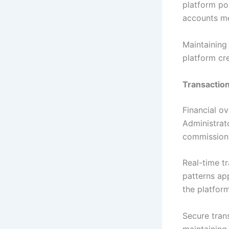
platform pol
accounts me
Maintaining
platform cre
Transaction
Financial ov
Administrat
commission 
Real-time tr
patterns ap
the platform
Secure trans
maintaining 