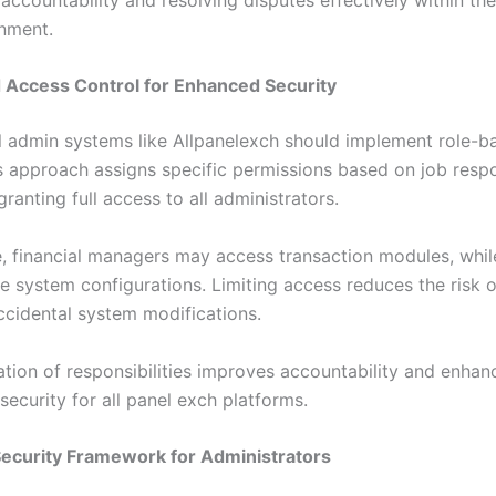
nment.
 Access Control for Enhanced Security
l admin systems like Allpanelexch should implement role-b
s approach assigns specific permissions based on job respon
granting full access to all administrators.
, financial managers may access transaction modules, whil
e system configurations. Limiting access reduces the risk of
ccidental system modifications.
ation of responsibilities improves accountability and enhan
security for all panel exch platforms.
ecurity Framework for Administrators