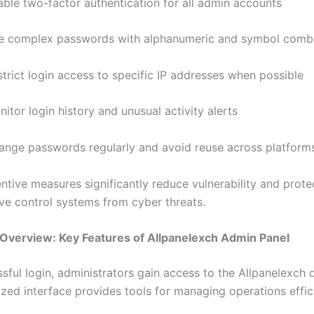
able two-factor authentication for all admin accounts
e complex passwords with alphanumeric and symbol combi
trict login access to specific IP addresses when possible
itor login history and unusual activity alerts
ange passwords regularly and avoid reuse across platform
ntive measures significantly reduce vulnerability and prote
ive control systems from cyber threats.
Overview: Key Features of Allpanelexch Admin Panel
ssful login, administrators gain access to the Allpanelexch
ized interface provides tools for managing operations effic