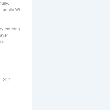
ully.
m public Wi-
by entering
layer
ess
 login