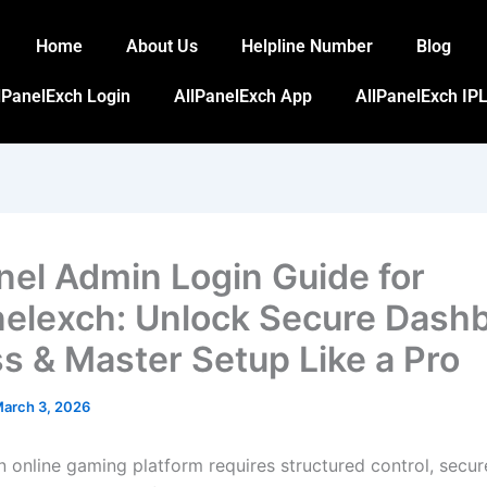
Home
About Us
Helpline Number
Blog
lPanelExch Login
AllPanelExch App
AllPanelExch IPL
anel Admin Login Guide for
nelexch: Unlock Secure Dash
s & Master Setup Like a Pro
arch 3, 2026
 online gaming platform requires structured control, secur