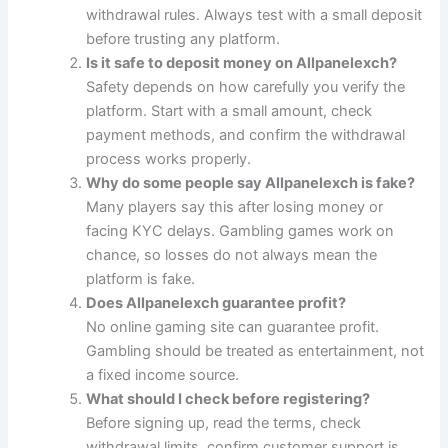
withdrawal rules. Always test with a small deposit
before trusting any platform.
Is it safe to deposit money on Allpanelexch?
Safety depends on how carefully you verify the
platform. Start with a small amount, check
payment methods, and confirm the withdrawal
process works properly.
Why do some people say Allpanelexch is fake?
Many players say this after losing money or
facing KYC delays. Gambling games work on
chance, so losses do not always mean the
platform is fake.
Does Allpanelexch guarantee profit?
No online gaming site can guarantee profit.
Gambling should be treated as entertainment, not
a fixed income source.
What should I check before registering?
Before signing up, read the terms, check
withdrawal limits, confirm customer support is