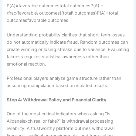
P(A)=favorable outcomestotal outcomesP(A) =
\frac{favorable\ outcomes}{total\ outcomes}P(A)=total
outcomesfavorable outcomes​
Understanding probability clarifies that short-term losses
do not automatically indicate fraud. Random outcomes can
create winning or losing streaks due to variance. Evaluating
fairness requires statistical awareness rather than
emotional reaction.
Professional players analyze game structure rather than
assuming manipulation based on isolated results.
Step 4: Withdrawal Policy and Financial Clarity
One of the most critical indicators when asking “Is
Allpanelexch real or fake?” is withdrawal processing
reliability. A trustworthy platform outlines withdrawal
timelines, verification requirements, and transaction