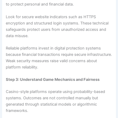
to protect personal and financial data.
Look for secure website indicators such as HTTPS
encryption and structured login systems. These technical
safeguards protect users from unauthorized access and
data misuse.
Reliable platforms invest in digital protection systems
because financial transactions require secure infrastructure.
Weak security measures raise valid concerns about
platform reliability.
Step 3: Understand Game Mechanics and Fairness
Casino-style platforms operate using probability-based
systems. Outcomes are not controlled manually but
generated through statistical models or algorithmic
frameworks.