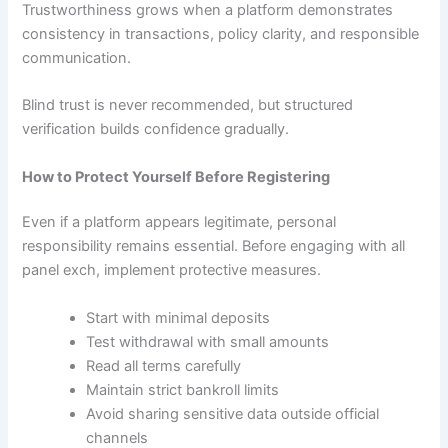
Trustworthiness grows when a platform demonstrates
consistency in transactions, policy clarity, and responsible
communication.
Blind trust is never recommended, but structured
verification builds confidence gradually.
How to Protect Yourself Before Registering
Even if a platform appears legitimate, personal
responsibility remains essential. Before engaging with all
panel exch, implement protective measures.
Start with minimal deposits
Test withdrawal with small amounts
Read all terms carefully
Maintain strict bankroll limits
Avoid sharing sensitive data outside official
channels