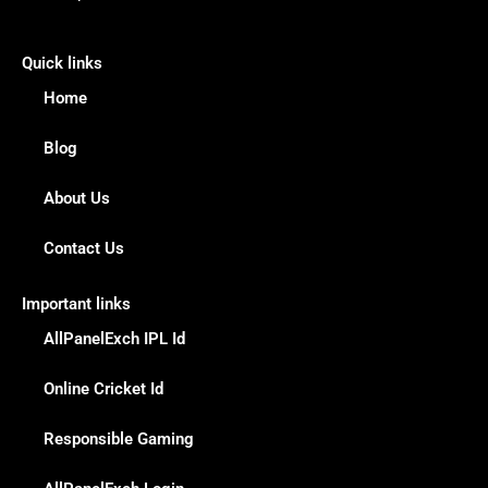
Quick links
Home
Blog
About Us
Contact Us
Important links
AllPanelExch IPL Id
Online Cricket Id
Responsible Gaming