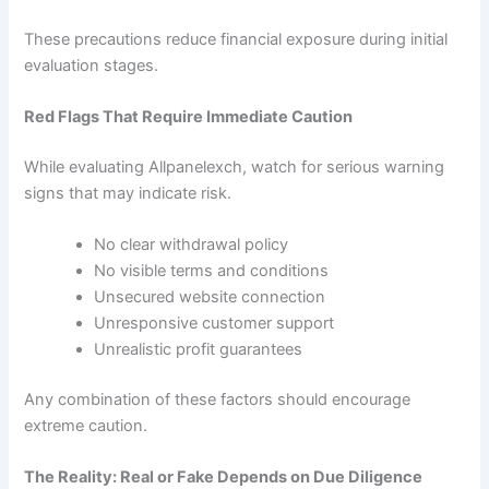
These precautions reduce financial exposure during initial
evaluation stages.
Red Flags That Require Immediate Caution
While evaluating Allpanelexch, watch for serious warning
signs that may indicate risk.
No clear withdrawal policy
No visible terms and conditions
Unsecured website connection
Unresponsive customer support
Unrealistic profit guarantees
Any combination of these factors should encourage
extreme caution.
The Reality: Real or Fake Depends on Due Diligence