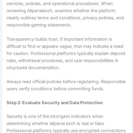
services, policies, and operational procedures. When
reviewing Allpanelexch, examine whether the platform
clearly outlines terms and conditions, privacy policies, and
responsible gaming statements.
Transparency builds trust. If important information is
difficult to find or appears vague, that may indicate a need
for caution. Professional platforms typically explain deposit
rules, withdrawal processes, and user responsibilities in
structured documentation.
Always read official policies before registering. Responsible
users verify conditions before committing funds.
Step 2: Evaluate Security and Data Protection
Security is one of the strongest indicators when
determining whether allpanel exch is real or fake.
Professional platforms typically use encrypted connections