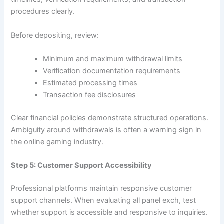
procedures clearly.
Before depositing, review:
Minimum and maximum withdrawal limits
Verification documentation requirements
Estimated processing times
Transaction fee disclosures
Clear financial policies demonstrate structured operations.
Ambiguity around withdrawals is often a warning sign in
the online gaming industry.
Step 5: Customer Support Accessibility
Professional platforms maintain responsive customer
support channels. When evaluating all panel exch, test
whether support is accessible and responsive to inquiries.