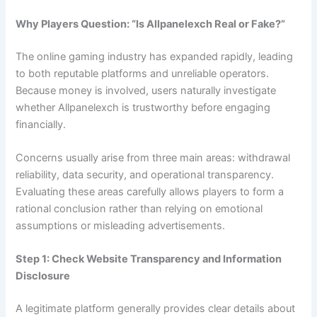
Why Players Question: “Is Allpanelexch Real or Fake?”
The online gaming industry has expanded rapidly, leading
to both reputable platforms and unreliable operators.
Because money is involved, users naturally investigate
whether Allpanelexch is trustworthy before engaging
financially.
Concerns usually arise from three main areas: withdrawal
reliability, data security, and operational transparency.
Evaluating these areas carefully allows players to form a
rational conclusion rather than relying on emotional
assumptions or misleading advertisements.
Step 1: Check Website Transparency and Information
Disclosure
A legitimate platform generally provides clear details about