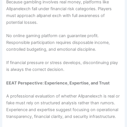
Because gambling involves real money, platforms like
Allpanelexch fall under financial risk categories. Players
must approach allpanel exch with full awareness of
potential losses.
No online gaming platform can guarantee profit.
Responsible participation requires disposable income,
controlled budgeting, and emotional discipline.
If financial pressure or stress develops, discontinuing play
is always the correct decision.
EEAT Perspective: Experience, Expertise, and Trust
A professional evaluation of whether Allpanelexch is real or
fake must rely on structured analysis rather than rumors.
Experience and expertise suggest focusing on operational
transparency, financial clarity, and security infrastructure.