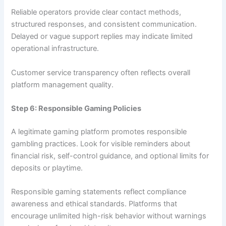
Reliable operators provide clear contact methods,
structured responses, and consistent communication.
Delayed or vague support replies may indicate limited
operational infrastructure.
Customer service transparency often reflects overall
platform management quality.
Step 6: Responsible Gaming Policies
A legitimate gaming platform promotes responsible
gambling practices. Look for visible reminders about
financial risk, self-control guidance, and optional limits for
deposits or playtime.
Responsible gaming statements reflect compliance
awareness and ethical standards. Platforms that
encourage unlimited high-risk behavior without warnings