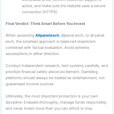
active, and make sure the website uses a secure
connection (HTTPS).
Final Verdict: Think Smart Before You Invest
When assessing
Allpanelexch
, allpanel exch, or all panel
exch, the smartest approach is balanced skepticism
combined with factual evaluation. Avoid extreme
assumptions in either direction.
Conduct independent research, test systems carefully, and
prioritize financial safety above excitement. Gambling
platforms should always be treated as entertainment, not
guaranteed income sources.
Ultimately, the most important protection is your own
discipline. Evaluate thoroughly, manage funds responsibly,
and never invest more than you can afford to lose.