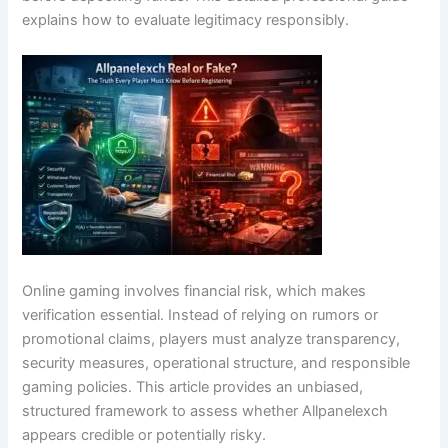
explains how to evaluate legitimacy responsibly.
Online gaming involves financial risk, which makes
verification essential. Instead of relying on rumors or
promotional claims, players must analyze transparency,
security measures, operational structure, and responsible
gaming policies. This article provides an unbiased,
structured framework to assess whether Allpanelexch
appears credible or potentially risky.