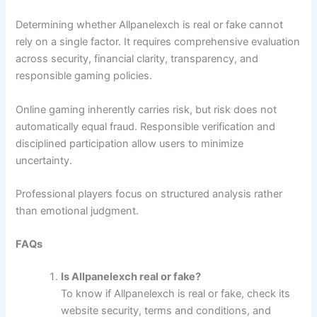
Determining whether Allpanelexch is real or fake cannot
rely on a single factor. It requires comprehensive evaluation
across security, financial clarity, transparency, and
responsible gaming policies.
Online gaming inherently carries risk, but risk does not
automatically equal fraud. Responsible verification and
disciplined participation allow users to minimize
uncertainty.
Professional players focus on structured analysis rather
than emotional judgment.
FAQs
Is Allpanelexch real or fake?
To know if Allpanelexch is real or fake, check its
website security, terms and conditions, and