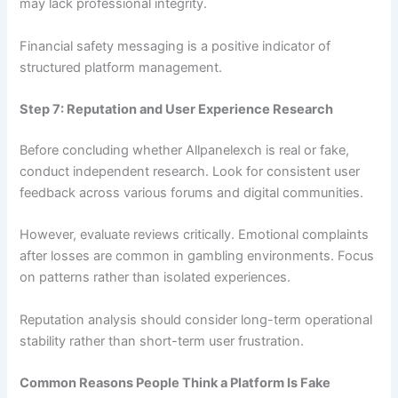
may lack professional integrity.
Financial safety messaging is a positive indicator of
structured platform management.
Step 7: Reputation and User Experience Research
Before concluding whether Allpanelexch is real or fake,
conduct independent research. Look for consistent user
feedback across various forums and digital communities.
However, evaluate reviews critically. Emotional complaints
after losses are common in gambling environments. Focus
on patterns rather than isolated experiences.
Reputation analysis should consider long-term operational
stability rather than short-term user frustration.
Common Reasons People Think a Platform Is Fake