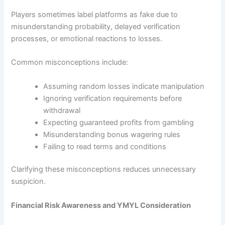
Players sometimes label platforms as fake due to
misunderstanding probability, delayed verification
processes, or emotional reactions to losses.
Common misconceptions include:
Assuming random losses indicate manipulation
Ignoring verification requirements before
withdrawal
Expecting guaranteed profits from gambling
Misunderstanding bonus wagering rules
Failing to read terms and conditions
Clarifying these misconceptions reduces unnecessary
suspicion.
Financial Risk Awareness and YMYL Consideration