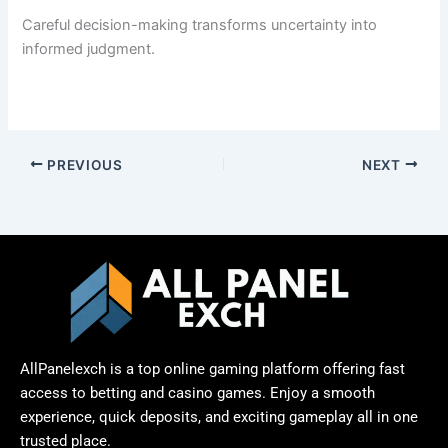
Careful decision-making transforms uncertainty into
informed judgment.
PREVIOUS
NEXT
AllPanelexch is a top online gaming platform offering fast
access to betting and casino games. Enjoy a smooth
experience, quick deposits, and exciting gameplay all in one
trusted place.