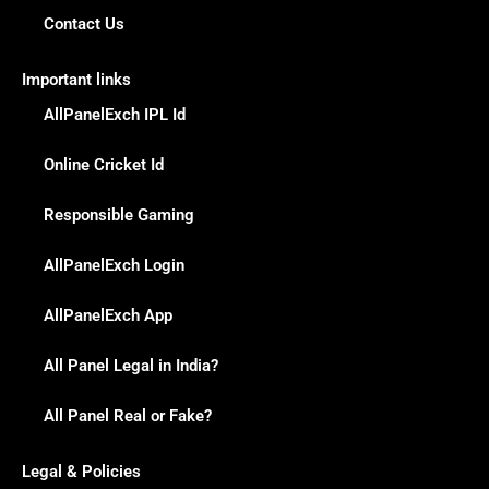
Contact Us
Important links
AllPanelExch IPL Id
Online Cricket Id
Responsible Gaming
AllPanelExch Login
AllPanelExch App
All Panel Legal in India?
All Panel Real or Fake?
Legal & Policies