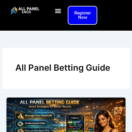
Skip
Menu
to
Register
content
Now
All Panel Betting Guide