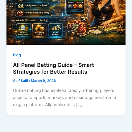
Blog
All Panel Betting Guide – Smart
Strategies for Better Results
Asif Saifi
/
March 9, 2026
Online betting has evolved rapidly, offering players
access to sports markets and casino games from a
single platform. Allpanelexch is […]