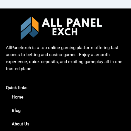
AllPanelexch is a top online gaming platform offering fast
access to betting and casino games. Enjoy a smooth
experience, quick deposits, and exciting gameplay all in one
trusted place.
Quick links
Home
Blog
About Us