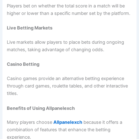
Players bet on whether the total score in a match will be
higher or lower than a specific number set by the platform.
Live Betting Markets
Live markets allow players to place bets during ongoing
matches, taking advantage of changing odds.
Casino Betting
Casino games provide an alternative betting experience
through card games, roulette tables, and other interactive
titles.
Benefits of Using Allpanelexch
Many players choose
Allpanelexch
because it offers a
combination of features that enhance the betting
experience.