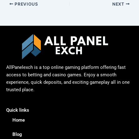
PREVIOUS
NEXT
AllPanelexch is a top online gaming platform offering fast
access to betting and casino games. Enjoy a smooth
experience, quick deposits, and exciting gameplay all in one
trusted place.
Quick links
Home
Blog