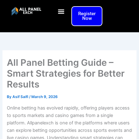
Skip
Menu
to
Register
content
Now
All Panel Betting Guide –
Smart Strategies for Better
Results
By
Asif Saifi
/
March 9, 2026
Online betting has evolved rapidly, offering players access
to sports markets and casino games from a single
platform. Allpanelexch is one of the platforms where users
can explore betting opportunities across sports events and
live casino games. Understanding smart strategies can