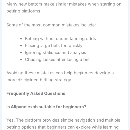
Many new bettors make similar mistakes when starting on
betting platforms.
Some of the most common mistakes include:
Betting without understanding odds
Placing large bets too quickly
Ignoring statistics and analysis
Chasing losses after losing a bet
Avoiding these mistakes can help beginners develop a
more disciplined betting strategy.
Frequently Asked Questions
Is Allpanelexch suitable for beginners?
Yes. The platform provides simple navigation and multiple
betting options that beginners can explore while learning