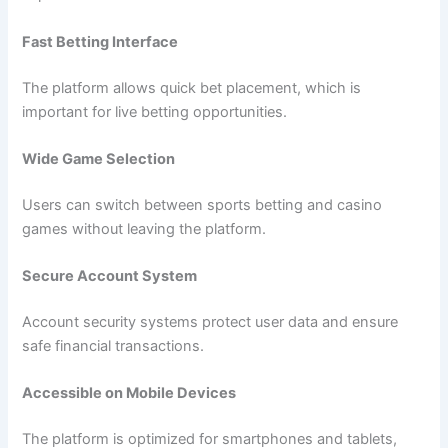
Fast Betting Interface
The platform allows quick bet placement, which is
important for live betting opportunities.
Wide Game Selection
Users can switch between sports betting and casino
games without leaving the platform.
Secure Account System
Account security systems protect user data and ensure
safe financial transactions.
Accessible on Mobile Devices
The platform is optimized for smartphones and tablets,