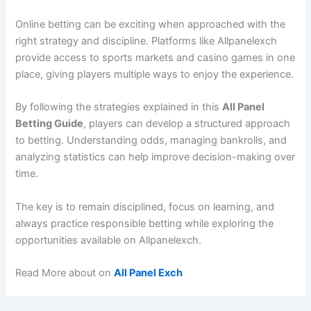
Online betting can be exciting when approached with the
right strategy and discipline. Platforms like Allpanelexch
provide access to sports markets and casino games in one
place, giving players multiple ways to enjoy the experience.
By following the strategies explained in this
All Panel
Betting Guide
, players can develop a structured approach
to betting. Understanding odds, managing bankrolls, and
analyzing statistics can help improve decision-making over
time.
The key is to remain disciplined, focus on learning, and
always practice responsible betting while exploring the
opportunities available on Allpanelexch.
Read More about on
All Panel Exch