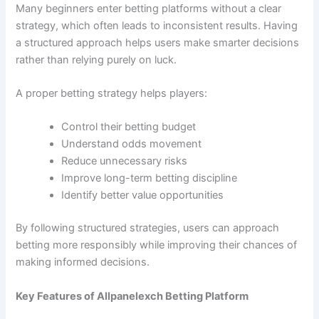
Many beginners enter betting platforms without a clear
strategy, which often leads to inconsistent results. Having
a structured approach helps users make smarter decisions
rather than relying purely on luck.
A proper betting strategy helps players:
Control their betting budget
Understand odds movement
Reduce unnecessary risks
Improve long-term betting discipline
Identify better value opportunities
By following structured strategies, users can approach
betting more responsibly while improving their chances of
making informed decisions.
Key Features of Allpanelexch Betting Platform