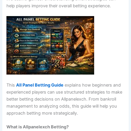
help players improve their overall betting experience.
This
All Panel Betting Guide
explains how beginners and
experienced players can use structured strategies to make
better betting decisions on Allpanelexch. From bankroll
management to analyzing odds, this guide will help you
approach betting more strategically.
What is Allpanelexch Betting?