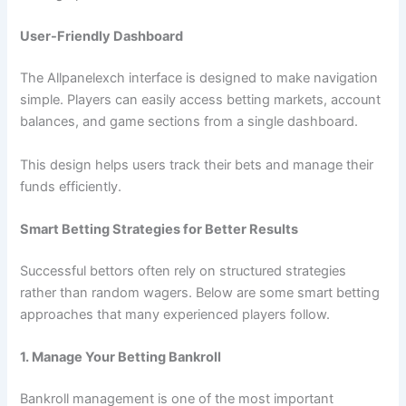
User-Friendly Dashboard
The Allpanelexch interface is designed to make navigation
simple. Players can easily access betting markets, account
balances, and game sections from a single dashboard.
This design helps users track their bets and manage their
funds efficiently.
Smart Betting Strategies for Better Results
Successful bettors often rely on structured strategies
rather than random wagers. Below are some smart betting
approaches that many experienced players follow.
1. Manage Your Betting Bankroll
Bankroll management is one of the most important