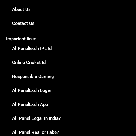
About Us
Contact Us
Important links
AllPanelExch IPL Id
Online Cricket Id
Responsible Gaming
AllPanelExch Login
AllPanelExch App
All Panel Legal in India?
All Panel Real or Fake?