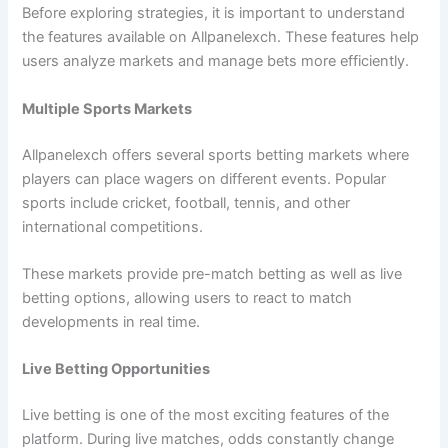
Before exploring strategies, it is important to understand
the features available on Allpanelexch. These features help
users analyze markets and manage bets more efficiently.
Multiple Sports Markets
Allpanelexch offers several sports betting markets where
players can place wagers on different events. Popular
sports include cricket, football, tennis, and other
international competitions.
These markets provide pre-match betting as well as live
betting options, allowing users to react to match
developments in real time.
Live Betting Opportunities
Live betting is one of the most exciting features of the
platform. During live matches, odds constantly change