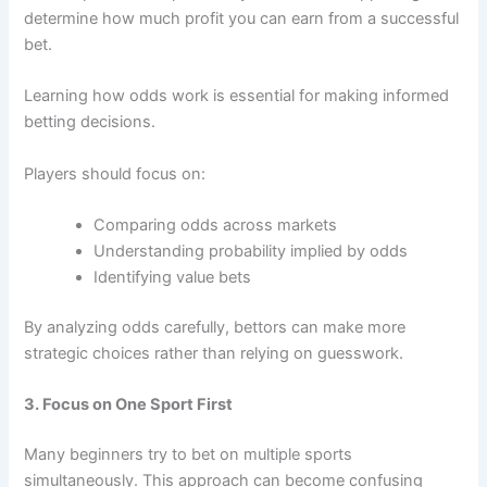
determine how much profit you can earn from a successful
bet.
Learning how odds work is essential for making informed
betting decisions.
Players should focus on:
Comparing odds across markets
Understanding probability implied by odds
Identifying value bets
By analyzing odds carefully, bettors can make more
strategic choices rather than relying on guesswork.
3. Focus on One Sport First
Many beginners try to bet on multiple sports
simultaneously. This approach can become confusing