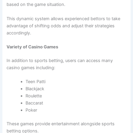
based on the game situation.
This dynamic system allows experienced bettors to take
advantage of shifting odds and adjust their strategies
accordingly.
Variety of Casino Games
In addition to sports betting, users can access many
casino games including:
Teen Patti
Blackjack
Roulette
Baccarat
Poker
These games provide entertainment alongside sports
betting options.