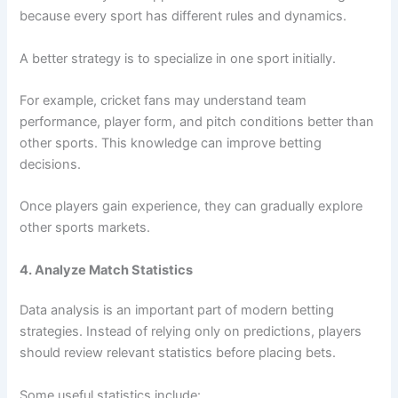
because every sport has different rules and dynamics.
A better strategy is to specialize in one sport initially.
For example, cricket fans may understand team
performance, player form, and pitch conditions better than
other sports. This knowledge can improve betting
decisions.
Once players gain experience, they can gradually explore
other sports markets.
4. Analyze Match Statistics
Data analysis is an important part of modern betting
strategies. Instead of relying only on predictions, players
should review relevant statistics before placing bets.
Some useful statistics include: