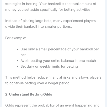
strategies in betting. Your bankroll is the total amount of
money you set aside specifically for betting activities.
Instead of placing large bets, many experienced players
divide their bankroll into smaller portions.
For example:
Use only a small percentage of your bankroll per
bet
Avoid betting your entire balance in one match
Set daily or weekly limits for betting
This method helps reduce financial risks and allows players
to continue betting over a longer period.
2. Understand Betting Odds
Odds represent the probability of an event happening and