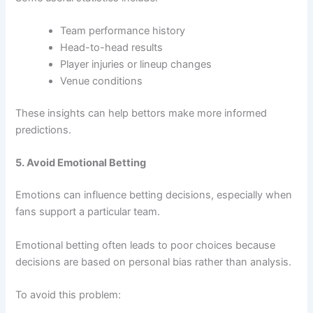
Team performance history
Head-to-head results
Player injuries or lineup changes
Venue conditions
These insights can help bettors make more informed
predictions.
5. Avoid Emotional Betting
Emotions can influence betting decisions, especially when
fans support a particular team.
Emotional betting often leads to poor choices because
decisions are based on personal bias rather than analysis.
To avoid this problem: