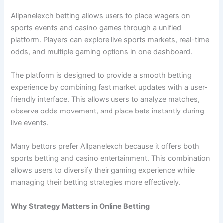
Allpanelexch betting allows users to place wagers on
sports events and casino games through a unified
platform. Players can explore live sports markets, real-time
odds, and multiple gaming options in one dashboard.
The platform is designed to provide a smooth betting
experience by combining fast market updates with a user-
friendly interface. This allows users to analyze matches,
observe odds movement, and place bets instantly during
live events.
Many bettors prefer Allpanelexch because it offers both
sports betting and casino entertainment. This combination
allows users to diversify their gaming experience while
managing their betting strategies more effectively.
Why Strategy Matters in Online Betting