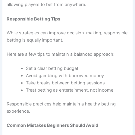
allowing players to bet from anywhere.
Responsible Betting Tips
While strategies can improve decision-making, responsible
betting is equally important.
Here are a few tips to maintain a balanced approach:
Set a clear betting budget
Avoid gambling with borrowed money
Take breaks between betting sessions
Treat betting as entertainment, not income
Responsible practices help maintain a healthy betting
experience.
Common Mistakes Beginners Should Avoid