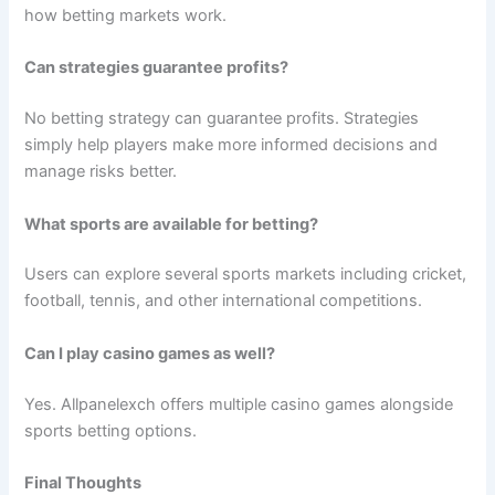
how betting markets work.
Can strategies guarantee profits?
No betting strategy can guarantee profits. Strategies
simply help players make more informed decisions and
manage risks better.
What sports are available for betting?
Users can explore several sports markets including cricket,
football, tennis, and other international competitions.
Can I play casino games as well?
Yes. Allpanelexch offers multiple casino games alongside
sports betting options.
Final Thoughts