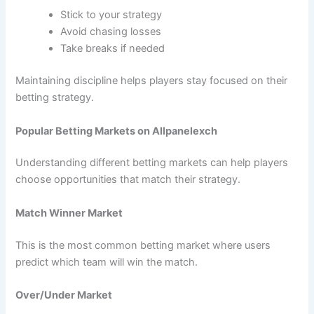
Stick to your strategy
Avoid chasing losses
Take breaks if needed
Maintaining discipline helps players stay focused on their
betting strategy.
Popular Betting Markets on Allpanelexch
Understanding different betting markets can help players
choose opportunities that match their strategy.
Match Winner Market
This is the most common betting market where users
predict which team will win the match.
Over/Under Market