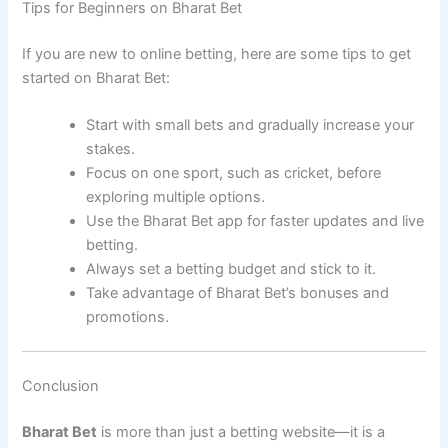
Tips for Beginners on Bharat Bet
If you are new to online betting, here are some tips to get
started on Bharat Bet:
Start with small bets and gradually increase your
stakes.
Focus on one sport, such as cricket, before
exploring multiple options.
Use the Bharat Bet app for faster updates and live
betting.
Always set a betting budget and stick to it.
Take advantage of Bharat Bet’s bonuses and
promotions.
Conclusion
Bharat Bet
is more than just a betting website—it is a