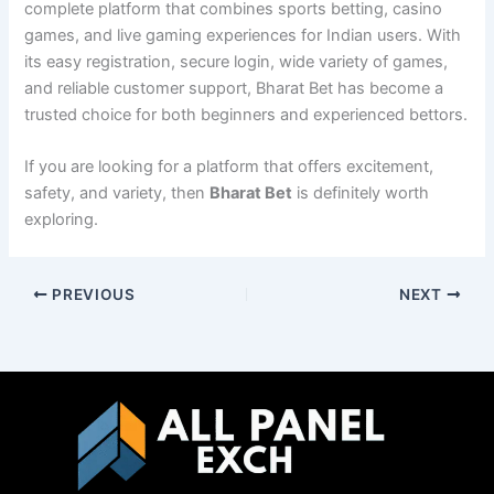
complete platform that combines sports betting, casino
games, and live gaming experiences for Indian users. With
its easy registration, secure login, wide variety of games,
and reliable customer support, Bharat Bet has become a
trusted choice for both beginners and experienced bettors.
If you are looking for a platform that offers excitement,
safety, and variety, then
Bharat Bet
is definitely worth
exploring.
PREVIOUS
NEXT