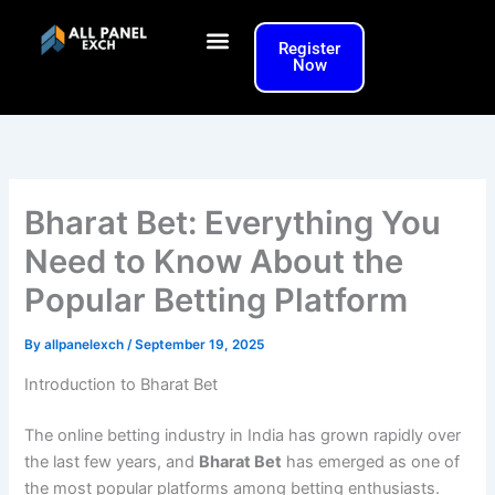
Skip
Menu
to
Register
content
Now
Bharat Bet: Everything You
Need to Know About the
Popular Betting Platform
By
allpanelexch
/
September 19, 2025
Introduction to Bharat Bet
The online betting industry in India has grown rapidly over
the last few years, and
Bharat Bet
has emerged as one of
the most popular platforms among betting enthusiasts.