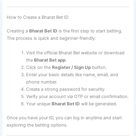
How to Create a Bharat Bet ID
Creating a
Bharat Bet ID
is the first step to start betting.
The process is quick and beginner-friendly:
Visit the official Bharat Bet website or download
the
Bharat Bet app
.
Click on the
Register / Sign Up
button.
Enter your basic details like name, email, and
phone number.
Create a strong password for security.
Verify your account via OTP or email confirmation.
Your unique
Bharat Bet ID
will be generated.
Once you have your ID, you can log in anytime and start
exploring the betting options.