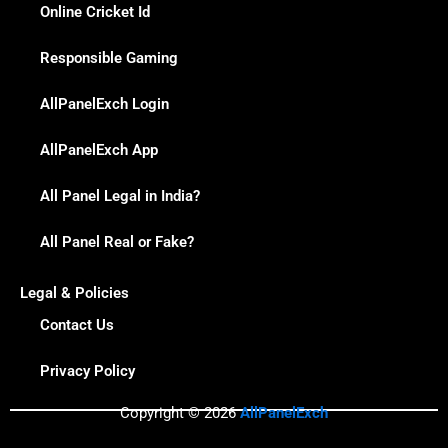
Online Cricket Id
Responsible Gaming
AllPanelExch Login
AllPanelExch App
All Panel Legal in India?
All Panel Real or Fake?
Legal & Policies
Contact Us
Privacy Policy
Copyright © 2026
AllPanelExch