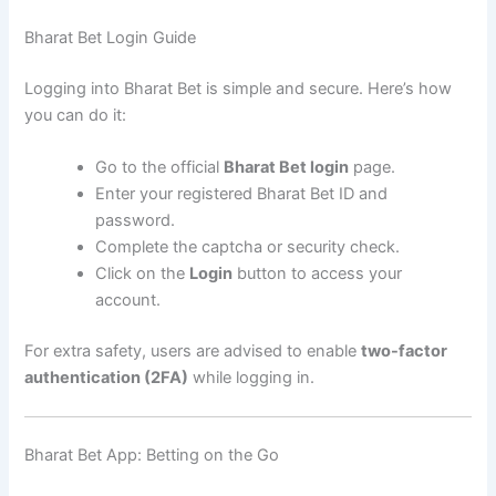
Bharat Bet Login Guide
Logging into Bharat Bet is simple and secure. Here’s how
you can do it:
Go to the official
Bharat Bet login
page.
Enter your registered Bharat Bet ID and
password.
Complete the captcha or security check.
Click on the
Login
button to access your
account.
For extra safety, users are advised to enable
two-factor
authentication (2FA)
while logging in.
Bharat Bet App: Betting on the Go