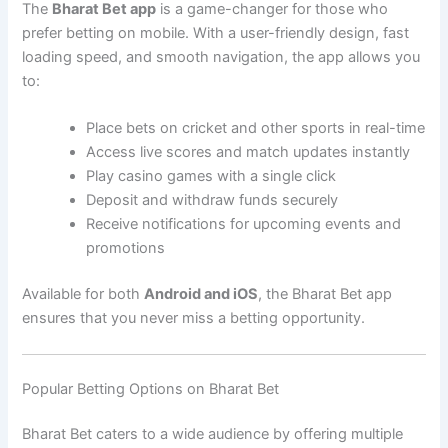
The
Bharat Bet app
is a game-changer for those who
prefer betting on mobile. With a user-friendly design, fast
loading speed, and smooth navigation, the app allows you
to:
Place bets on cricket and other sports in real-time
Access live scores and match updates instantly
Play casino games with a single click
Deposit and withdraw funds securely
Receive notifications for upcoming events and
promotions
Available for both
Android and iOS
, the Bharat Bet app
ensures that you never miss a betting opportunity.
Popular Betting Options on Bharat Bet
Bharat Bet caters to a wide audience by offering multiple