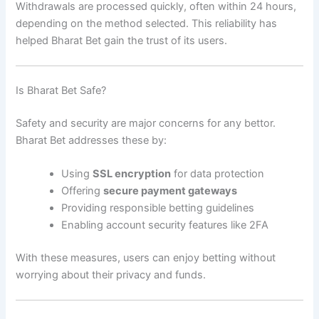
Withdrawals are processed quickly, often within 24 hours,
depending on the method selected. This reliability has
helped Bharat Bet gain the trust of its users.
Is Bharat Bet Safe?
Safety and security are major concerns for any bettor.
Bharat Bet addresses these by:
Using
SSL encryption
for data protection
Offering
secure payment gateways
Providing responsible betting guidelines
Enabling account security features like 2FA
With these measures, users can enjoy betting without
worrying about their privacy and funds.