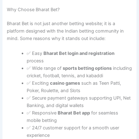
Why Choose Bharat Bet?
Bharat Bet is not just another betting website; it is a
platform designed with the Indian betting community in
mind. Some reasons why it stands out include:
✅ Easy
Bharat Bet login and registration
process
✅ Wide range of
sports betting options
including
cricket, football, tennis, and kabaddi
✅ Exciting
casino games
such as Teen Patti,
Poker, Roulette, and Slots
✅ Secure payment gateways supporting UPI, Net
Banking, and digital wallets
✅ Responsive
Bharat Bet app
for seamless
mobile betting
✅ 24/7 customer support for a smooth user
experience