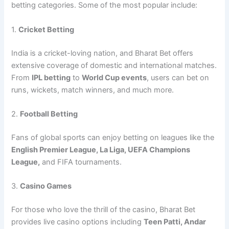
betting categories. Some of the most popular include:
1.
Cricket Betting
India is a cricket-loving nation, and Bharat Bet offers
extensive coverage of domestic and international matches.
From
IPL betting
to
World Cup events
, users can bet on
runs, wickets, match winners, and much more.
2.
Football Betting
Fans of global sports can enjoy betting on leagues like the
English Premier League, La Liga, UEFA Champions
League,
and FIFA tournaments.
3.
Casino Games
For those who love the thrill of the casino, Bharat Bet
provides live casino options including
Teen Patti, Andar