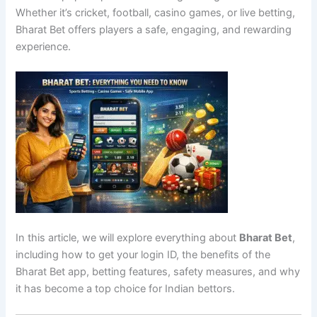
Whether it’s cricket, football, casino games, or live betting,
Bharat Bet offers players a safe, engaging, and rewarding
experience.
In this article, we will explore everything about
Bharat Bet
,
including how to get your login ID, the benefits of the
Bharat Bet app, betting features, safety measures, and why
it has become a top choice for Indian bettors.