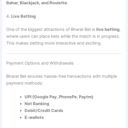
Bahar, Blackjack, and Roulette
.
4.
Live Betting
One of the biggest attractions of Bharat Bet is
live betting
,
where users can place bets while the match is in progress.
This makes betting more interactive and exciting.
Payment Options and Withdrawals
Bharat Bet ensures hassle-free transactions with multiple
payment methods:
UPI (Google Pay, PhonePe, Paytm)
Net Banking
Debit/Credit Cards
E-wallets