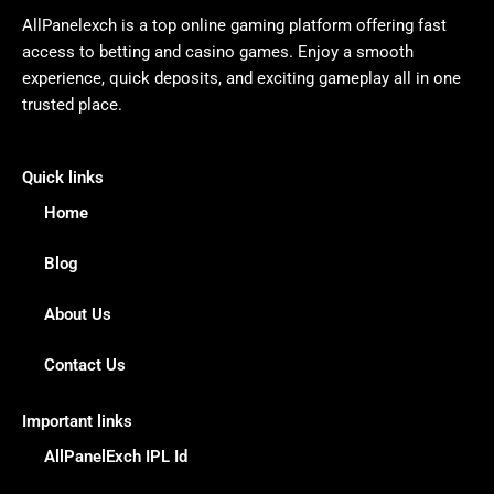
AllPanelexch is a top online gaming platform offering fast
access to betting and casino games. Enjoy a smooth
experience, quick deposits, and exciting gameplay all in one
trusted place.
Quick links
Home
Blog
About Us
Contact Us
Important links
AllPanelExch IPL Id