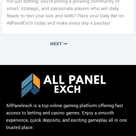
not just betting; you’re joining a growing community of
smart, strategic, and passionate players who win daily.
Ready to test your luck and skills? Place your Daily Bet on
AllPanelExch today and make every day a payday!
NEXT
AllPanelexch is a top online gaming platform offering fast
access to betting and casino games. Enjoy a smooth
experience, quick deposits, and exciting gameplay all in one
trusted place.