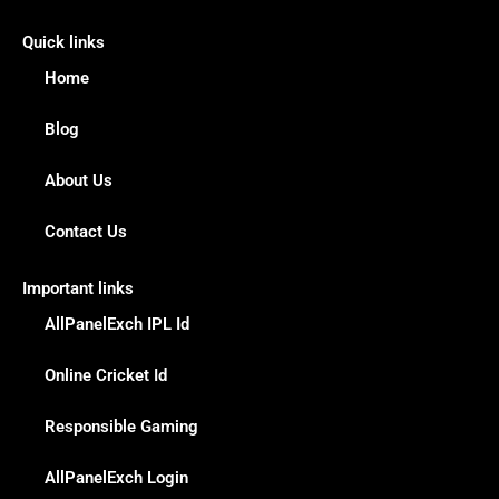
Quick links
Home
Blog
About Us
Contact Us
Important links
AllPanelExch IPL Id
Online Cricket Id
Responsible Gaming
AllPanelExch Login