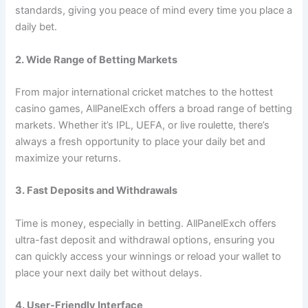
standards, giving you peace of mind every time you place a
daily bet.
2. Wide Range of Betting Markets
From major international cricket matches to the hottest
casino games, AllPanelExch offers a broad range of betting
markets. Whether it’s IPL, UEFA, or live roulette, there’s
always a fresh opportunity to place your daily bet and
maximize your returns.
3. Fast Deposits and Withdrawals
Time is money, especially in betting. AllPanelExch offers
ultra-fast deposit and withdrawal options, ensuring you
can quickly access your winnings or reload your wallet to
place your next daily bet without delays.
4. User-Friendly Interface