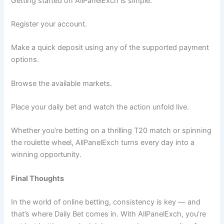
Getting started on AllPanelExch is simple:
Register your account.
Make a quick deposit using any of the supported payment
options.
Browse the available markets.
Place your daily bet and watch the action unfold live.
Whether you’re betting on a thrilling T20 match or spinning
the roulette wheel, AllPanelExch turns every day into a
winning opportunity.
Final Thoughts
In the world of online betting, consistency is key — and
that’s where Daily Bet comes in. With AllPanelExch, you’re