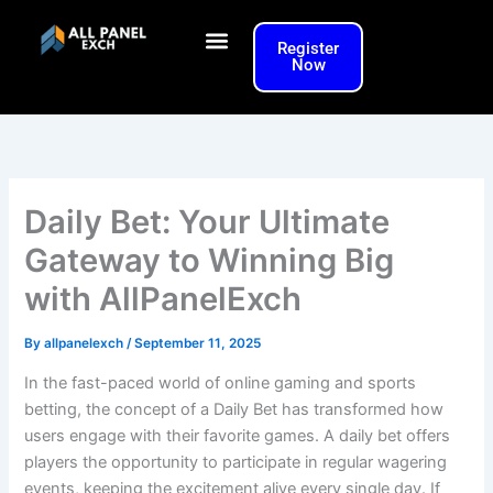
Skip
Menu
to
Register
content
Now
Daily Bet: Your Ultimate
Gateway to Winning Big
with AllPanelExch
By
allpanelexch
/
September 11, 2025
In the fast-paced world of online gaming and sports
betting, the concept of a Daily Bet has transformed how
users engage with their favorite games. A daily bet offers
players the opportunity to participate in regular wagering
events, keeping the excitement alive every single day. If