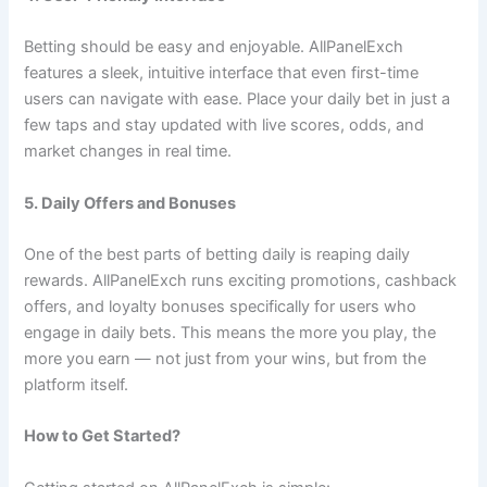
Betting should be easy and enjoyable. AllPanelExch
features a sleek, intuitive interface that even first-time
users can navigate with ease. Place your daily bet in just a
few taps and stay updated with live scores, odds, and
market changes in real time.
5. Daily Offers and Bonuses
One of the best parts of betting daily is reaping daily
rewards. AllPanelExch runs exciting promotions, cashback
offers, and loyalty bonuses specifically for users who
engage in daily bets. This means the more you play, the
more you earn — not just from your wins, but from the
platform itself.
How to Get Started?