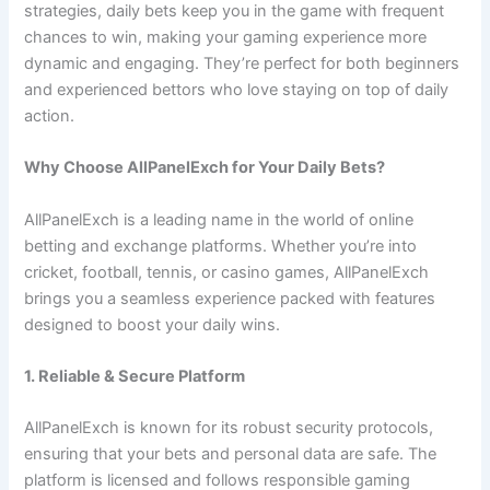
strategies, daily bets keep you in the game with frequent
chances to win, making your gaming experience more
dynamic and engaging. They’re perfect for both beginners
and experienced bettors who love staying on top of daily
action.
Why Choose AllPanelExch for Your Daily Bets?
AllPanelExch is a leading name in the world of online
betting and exchange platforms. Whether you’re into
cricket, football, tennis, or casino games, AllPanelExch
brings you a seamless experience packed with features
designed to boost your daily wins.
1. Reliable & Secure Platform
AllPanelExch is known for its robust security protocols,
ensuring that your bets and personal data are safe. The
platform is licensed and follows responsible gaming