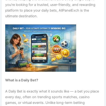
you’re looking for a trusted, user-friendly, and rewarding
platform to place your daily bets, AllPanelExch is the
ultimate destination.
What is a Daily Bet?
A Daily Bet is exactly what it sounds like — a bet you place
every day, often on trending sports matches, casino
games, or virtual events. Unlike long-term betting