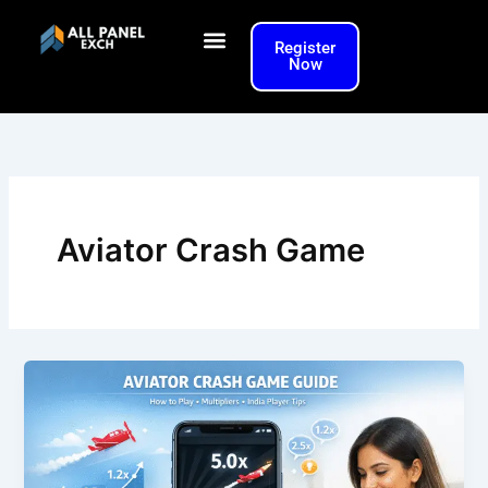
Skip
Menu
to
Register
content
Now
Aviator Crash Game