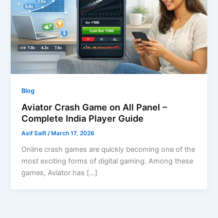
Blog
Aviator Crash Game on All Panel –
Complete India Player Guide
Asif Saifi
/
March 17, 2026
Online crash games are quickly becoming one of the
most exciting forms of digital gaming. Among these
games, Aviator has […]