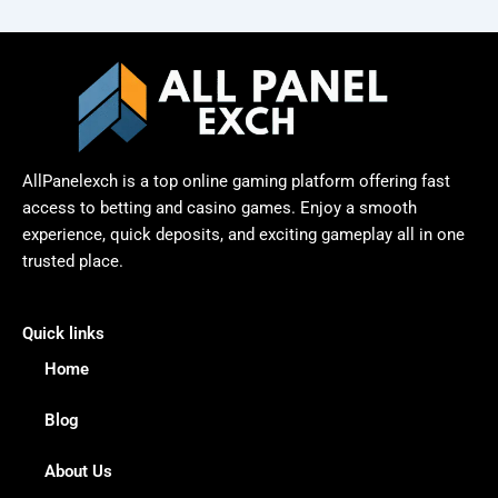
AllPanelexch is a top online gaming platform offering fast
access to betting and casino games. Enjoy a smooth
experience, quick deposits, and exciting gameplay all in one
trusted place.
Quick links
Home
Blog
About Us