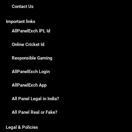
Contact Us
Important links
AllPanelExch IPL Id
Online Cricket Id
Responsible Gaming
AllPanelExch Login
AllPanelExch App
All Panel Legal in India?
All Panel Real or Fake?
Legal & Policies