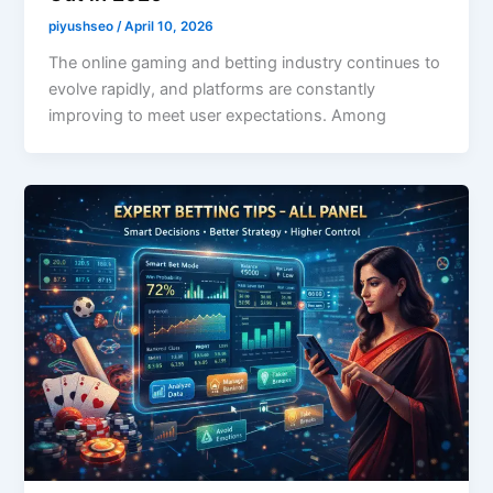
piyushseo
/
April 10, 2026
The online gaming and betting industry continues to
evolve rapidly, and platforms are constantly
improving to meet user expectations. Among