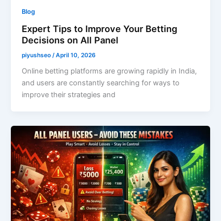
Blog
Expert Tips to Improve Your Betting
Decisions on All Panel
piyushseo
/
April 10, 2026
Online betting platforms are growing rapidly in India,
and users are constantly searching for ways to
improve their strategies and