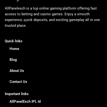
AllPanelexch is a top online gaming platform offering fast
access to betting and casino games. Enjoy a smooth
experience, quick deposits, and exciting gameplay all in one
trusted place.
Quick links
Home
Blog
About Us
Contact Us
Important links
AllPanelExch IPL Id