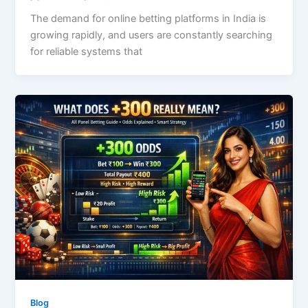
The demand for online betting platforms in India is
growing rapidly, and users are constantly searching
for reliable systems that
Blog