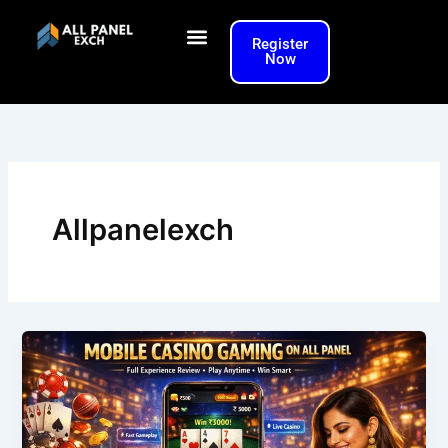
Skip
Menu
to
Register
content
Now
Allpanelexch