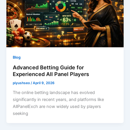
Blog
Advanced Betting Guide for
Experienced All Panel Players
piyushseo
/
April 9, 2026
The online betting landscape has evolved
significantly in recent years, and platforms like
AllPanelExch are now widely used by players
seeking