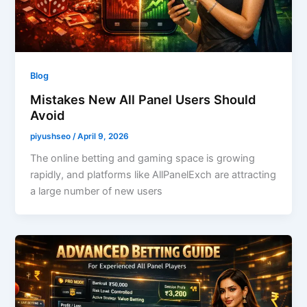
Blog
Mistakes New All Panel Users Should
Avoid
piyushseo
/
April 9, 2026
The online betting and gaming space is growing
rapidly, and platforms like AllPanelExch are attracting
a large number of new users