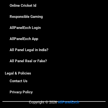
Online Cricket Id
Responsible Gaming
AllPanelExch Login
AllPanelExch App
All Panel Legal in India?
All Panel Real or Fake?
Legal & Policies
Contact Us
Privacy Policy
Copyright © 2026
AllPanelExch