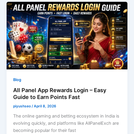
Blog
All Panel App Rewards Login – Easy
Guide to Earn Points Fast
piyushseo
/
April 8, 2026
The online gaming and betting ecosystem in India is
evolving quickly, and platforms like AllPanelExch are
becoming popular for their fast