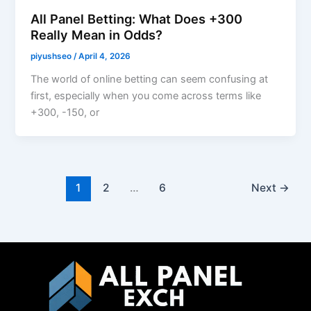
All Panel Betting: What Does +300
Really Mean in Odds?
piyushseo
/
April 4, 2026
The world of online betting can seem confusing at
first, especially when you come across terms like
+300, -150, or
1
2
…
6
Next
→