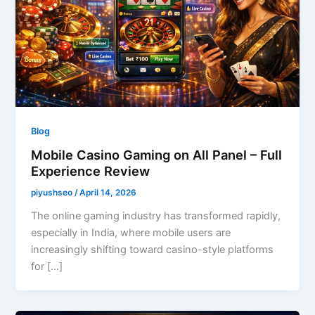
Blog
Mobile Casino Gaming on All Panel – Full
Experience Review
piyushseo
/
April 14, 2026
The online gaming industry has transformed rapidly,
especially in India, where mobile users are
increasingly shifting toward casino-style platforms
for […]