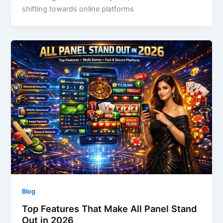
shifting towards online platforms
Blog
Top Features That Make All Panel Stand
Out in 2026