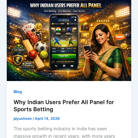
Blog
Why Indian Users Prefer All Panel for
Sports Betting
piyushseo
/
April 14, 2026
The sports betting industry in India has seen
massive growth in recent years, with more users