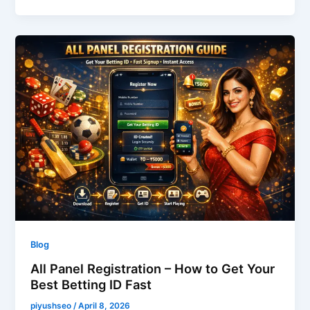
Blog
All Panel Registration – How to Get Your
Best Betting ID Fast
piyushseo
/
April 8, 2026