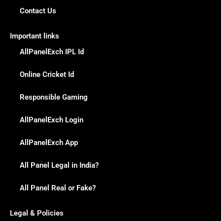
Contact Us
Important links
AllPanelExch IPL Id
Online Cricket Id
Responsible Gaming
AllPanelExch Login
AllPanelExch App
All Panel Legal in India?
All Panel Real or Fake?
Legal & Policies