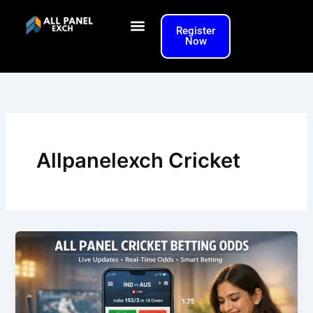
Skip
Menu
to
Register
content
Now
Allpanelexch Cricket