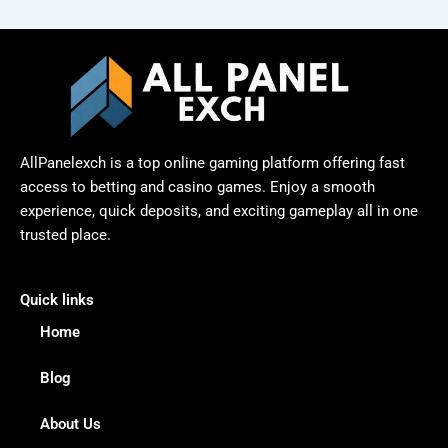
AllPanelexch is a top online gaming platform offering fast
access to betting and casino games. Enjoy a smooth
experience, quick deposits, and exciting gameplay all in one
trusted place.
Quick links
Home
Blog
About Us