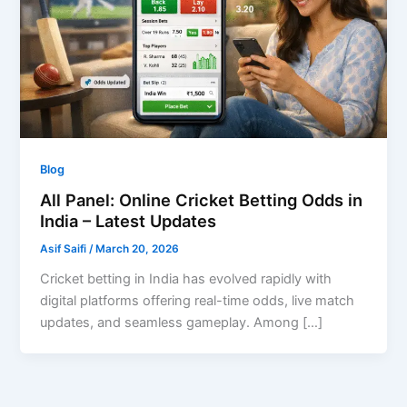
Blog
All Panel: Online Cricket Betting Odds in
India – Latest Updates
Asif Saifi
/
March 20, 2026
Cricket betting in India has evolved rapidly with
digital platforms offering real-time odds, live match
updates, and seamless gameplay. Among […]