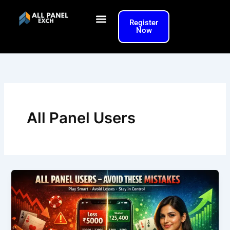
Skip
Menu
to
Register
content
Now
All Panel Users