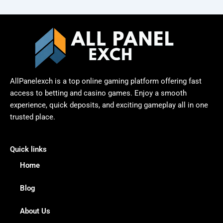
AllPanelexch is a top online gaming platform offering fast
access to betting and casino games. Enjoy a smooth
experience, quick deposits, and exciting gameplay all in one
trusted place.
Quick links
Home
Blog
About Us