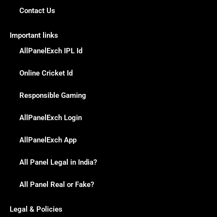
Contact Us
Important links
AllPanelExch IPL Id
Online Cricket Id
Responsible Gaming
AllPanelExch Login
AllPanelExch App
All Panel Legal in India?
All Panel Real or Fake?
Legal & Policies