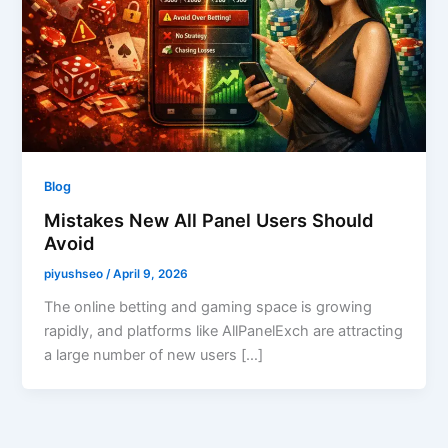
Blog
Mistakes New All Panel Users Should
Avoid
piyushseo
/
April 9, 2026
The online betting and gaming space is growing
rapidly, and platforms like AllPanelExch are attracting
a large number of new users […]