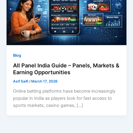
Blog
All Panel India Guide – Panels, Markets &
Earning Opportunities
Asif Saifi
/
March 17, 2026
Online betting platforms have become increasingly
popular in India as players look for fast access to
sports markets, casino games, […]