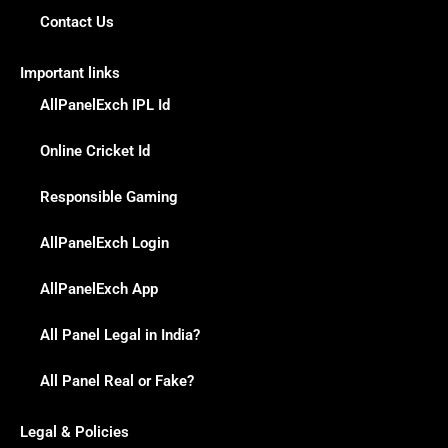
Contact Us
Important links
AllPanelExch IPL Id
Online Cricket Id
Responsible Gaming
AllPanelExch Login
AllPanelExch App
All Panel Legal in India?
All Panel Real or Fake?
Legal & Policies