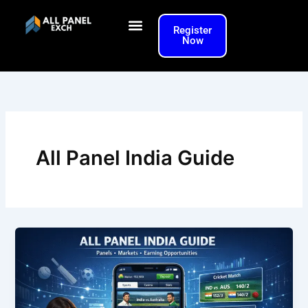
Skip
Menu
to
Register
content
Now
All Panel India Guide