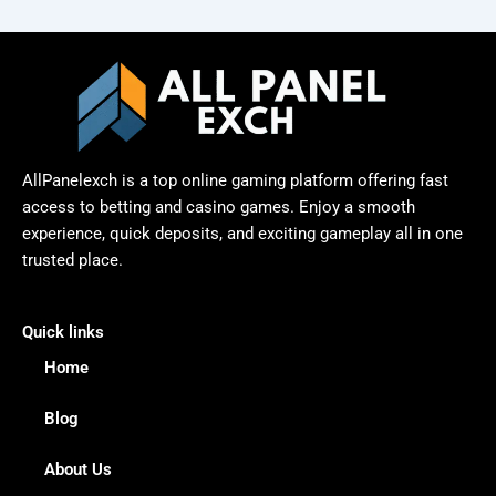
AllPanelexch is a top online gaming platform offering fast
access to betting and casino games. Enjoy a smooth
experience, quick deposits, and exciting gameplay all in one
trusted place.
Quick links
Home
Blog
About Us