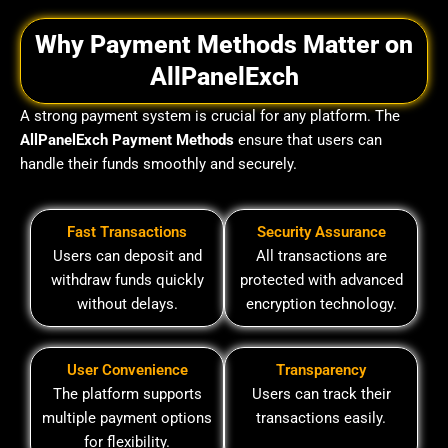
Why Payment Methods Matter on
AllPanelExch
A strong payment system is crucial for any platform. The
AllPanelExch Payment Methods
ensure that users can
handle their funds smoothly and securely.
Fast Transactions
Security Assurance
Users can deposit and
All transactions are
withdraw funds quickly
protected with advanced
without delays.
encryption technology.
User Convenience
Transparency
The platform supports
Users can track their
multiple payment options
transactions easily.
for flexibility.