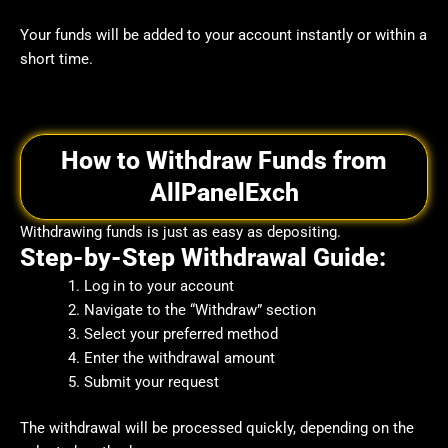
Your funds will be added to your account instantly or within a
short time.
How to Withdraw Funds from
AllPanelExch
Withdrawing funds is just as easy as depositing.
Step-by-Step Withdrawal Guide:
Log in to your account
Navigate to the “Withdraw” section
Select your preferred method
Enter the withdrawal amount
Submit your request
The withdrawal will be processed quickly, depending on the