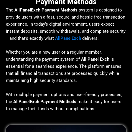
Payment Methods
The
AllPanelExch Payment Methods
system is designed to
provide users with a fast, secure, and hassle-free transaction
experience. In today’s digital environment, users expect
instant deposits, smooth withdrawals, and complete security
—and that’s exactly what
AllPanelExch
delivers.
Whether you are a new user or a regular member,
understanding the payment system of
All Panel Exch
is
essential for a seamless experience. The platform ensures
that all financial transactions are processed quickly while
maintaining high security standards.
With multiple payment options and user-friendly processes,
the
AllPanelExch Payment Methods
make it easy for users
to manage their funds without complications.