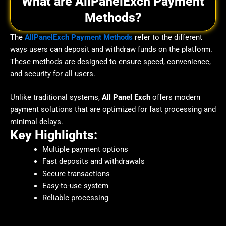
What are AllPanelExch Payment
Methods?
The
AllPanelExch Payment Methods
refer to the different
ways users can deposit and withdraw funds on the platform.
These methods are designed to ensure speed, convenience,
and security for all users.
Unlike traditional systems,
All Panel Exch
offers modern
payment solutions that are optimized for fast processing and
minimal delays.
Key Highlights:
Multiple payment options
Fast deposits and withdrawals
Secure transactions
Easy-to-use system
Reliable processing