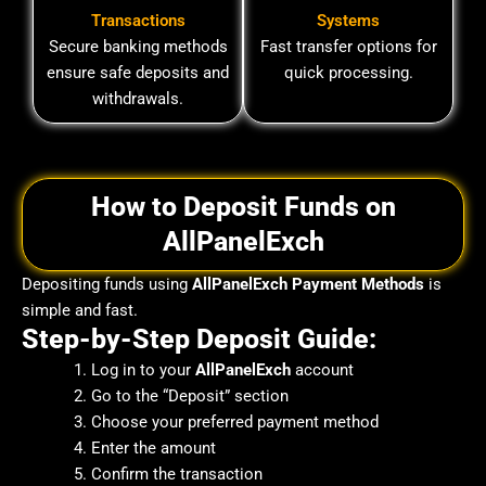
Transactions
Systems
Secure banking methods
Fast transfer options for
ensure safe deposits and
quick processing.
withdrawals.
How to Deposit Funds on
AllPanelExch
Depositing funds using
AllPanelExch Payment Methods
is
simple and fast.
Step-by-Step Deposit Guide:
Log in to your
AllPanelExch
account
Go to the “Deposit” section
Choose your preferred payment method
Enter the amount
Confirm the transaction