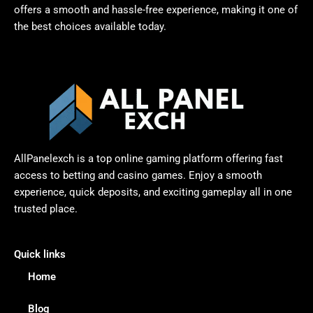
offers a smooth and hassle-free experience, making it one of
the best choices available today.
AllPanelexch is a top online gaming platform offering fast
access to betting and casino games. Enjoy a smooth
experience, quick deposits, and exciting gameplay all in one
trusted place.
Quick links
Home
Blog