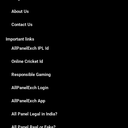
About Us
Contact Us
Important links
AllPanelExch IPL Id
Online Cricket Id
Responsible Gaming
AllPanelExch Login
AllPanelExch App
All Panel Legal in India?
All Panel Real or Fake?