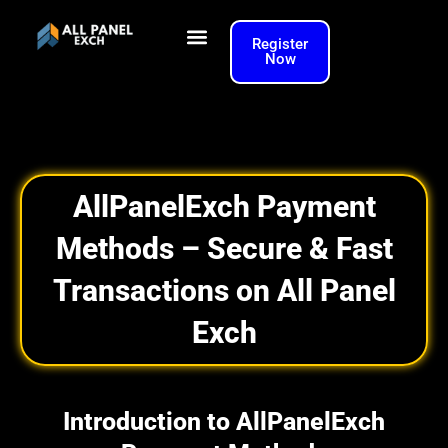
Skip
Menu
to
Register
content
Now
AllPanelExch Payment
Methods – Secure & Fast
Transactions on All Panel
Exch
Introduction to AllPanelExch