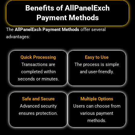
Benefits of AllPanelExch
Payment Methods
The
AllPanelExch Payment Methods
offer several
advantages:
Quick Processing
Easy to Use
Transactions are
The process is simple
completed within
and user-friendly.
seconds or minutes.
Safe and Secure
Multiple Options
Advanced security
Users can choose from
ensures protection.
various payment
methods.