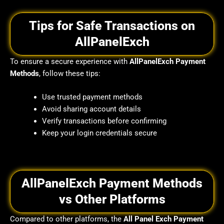
Tips for Safe Transactions on
AllPanelExch
To ensure a secure experience with
AllPanelExch Payment
Methods
, follow these tips:
Use trusted payment methods
Avoid sharing account details
Verify transactions before confirming
Keep your login credentials secure
AllPanelExch Payment Methods
vs Other Platforms
Compared to other platforms, the
All Panel Exch Payment