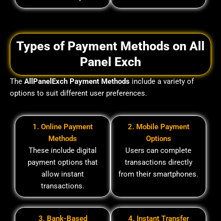
Types of Payment Methods on All
Panel Exch
The
AllPanelExch Payment Methods
include a variety of
options to suit different user preferences.
1. Online Payment
2. Mobile Payment
Methods
Options
These include digital
Users can complete
payment options that
transactions directly
allow instant
from their smartphones.
transactions.
3. Bank-Based
4. Instant Transfer