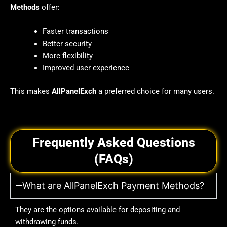
Methods
offer:
Faster transactions
Better security
More flexibility
Improved user experience
This makes
AllPanelExch
a preferred choice for many users.
Frequently Asked Questions
(FAQs)
What are AllPanelExch Payment Methods?
They are the options available for depositing and
withdrawing funds.