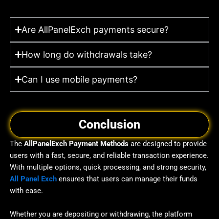
Are AllPanelExch payments secure?
How long do withdrawals take?
Can I use mobile payments?
Conclusion
The
AllPanelExch Payment Methods
are designed to provide
users with a fast, secure, and reliable transaction experience.
With multiple options, quick processing, and strong security,
All Panel Exch
ensures that users can manage their funds
with ease.
Whether you are depositing or withdrawing, the platform