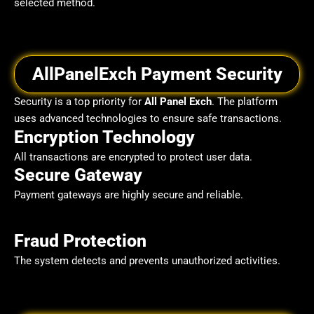
selected method.
AllPanelExch Payment Security
Security is a top priority for
All Panel Exch
. The platform
uses advanced technologies to ensure safe transactions.
Encryption Technology
All transactions are encrypted to protect user data.
Secure Gateway
Payment gateways are highly secure and reliable.
Fraud Protection
The system detects and prevents unauthorized activities.